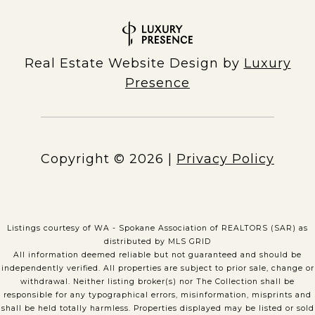
Real Estate Website Design by
Luxury
Presence
Copyright ©
2026
|
Privacy Policy
Listings courtesy of WA - Spokane Association of REALTORS (SAR) as
distributed by MLS GRID
All information deemed reliable but not guaranteed and should be
independently verified. All properties are subject to prior sale, change or
withdrawal. Neither listing broker(s) nor The Collection shall be
responsible for any typographical errors, misinformation, misprints and
shall be held totally harmless. Properties displayed may be listed or sold