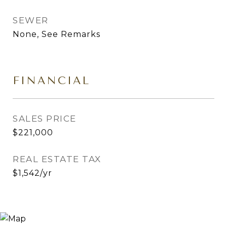
SEWER
None, See Remarks
FINANCIAL
SALES PRICE
$221,000
REAL ESTATE TAX
$1,542/yr