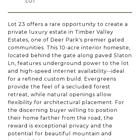
Lot 23 offers a rare opportunity to create a
private luxury estate in Timber Valley
Estates, one of Deer Park's premier gated
communities. This 10-acre interior homesite,
located behind the gate along paved Slaton
Ln, features underground power to the lot
and high-speed internet availability--ideal
for a refined custom build. Evergreens
provide the feel of a secluded forest
retreat, while natural openings allow
flexibility for architectural placement. For
the discerning buyer willing to position
their home farther from the road, the
reward is exceptional privacy and the
potential for beautiful mountain and