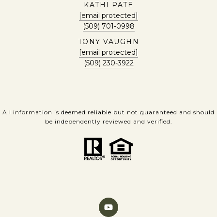
KATHI PATE
[email protected]
(509) 701-0998
TONY VAUGHN
[email protected]
(509) 230-3922
All information is deemed reliable but not guaranteed and should
be independently reviewed and verified.