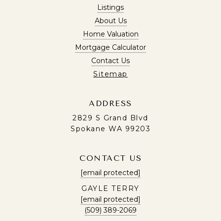
Listings
About Us
Home Valuation
Mortgage Calculator
Contact Us
Sitemap
ADDRESS
2829 S Grand Blvd
Spokane WA 99203
CONTACT US
[email protected]
GAYLE TERRY
[email protected]
(509) 389-2069