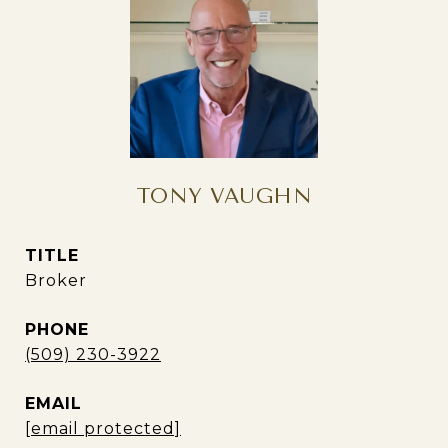
TONY VAUGHN
TITLE
Broker
PHONE
(509) 230-3922
EMAIL
[email protected]