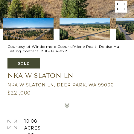
Courtesy of Windermere Coeur d'Alene Realt, Denise Mai
Listing Contact: 208-664-9221
SOLD
NKA W SLATON LN
NKA W SLATON LN, DEER PARK, WA 99006
$221,000
10.08
ACRES