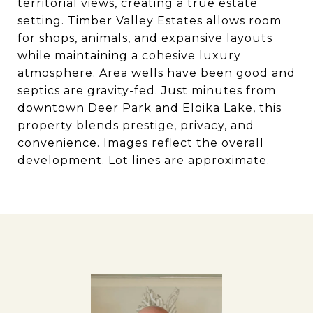
territorial views, creating a true estate
setting. Timber Valley Estates allows room
for shops, animals, and expansive layouts
while maintaining a cohesive luxury
atmosphere. Area wells have been good and
septics are gravity-fed. Just minutes from
downtown Deer Park and Eloika Lake, this
property blends prestige, privacy, and
convenience. Images reflect the overall
development. Lot lines are approximate.