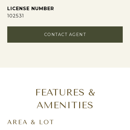
102531
CONTACT AGENT
FEATURES &
AMENITIES
AREA & LOT