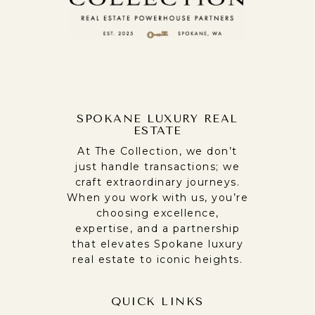
SPOKANE LUXURY REAL
ESTATE
At The Collection, we don’t
just handle transactions; we
craft extraordinary journeys.
When you work with us, you’re
choosing excellence,
expertise, and a partnership
that elevates Spokane luxury
real estate to iconic heights.
QUICK LINKS