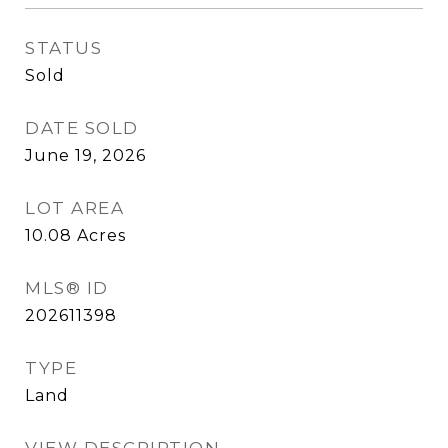
STATUS
Sold
DATE SOLD
June 19, 2026
LOT AREA
10.08
Acres
MLS® ID
202611398
TYPE
Land