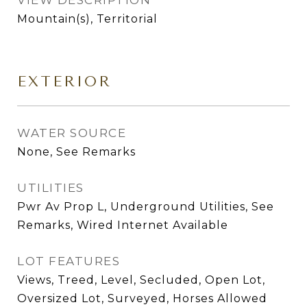
VIEW DESCRIPTION
Mountain(s), Territorial
EXTERIOR
WATER SOURCE
None, See Remarks
UTILITIES
Pwr Av Prop L, Underground Utilities, See
Remarks, Wired Internet Available
LOT FEATURES
Views, Treed, Level, Secluded, Open Lot,
Oversized Lot, Surveyed, Horses Allowed