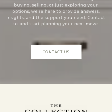
buying, selling, or just exploring your
options, we're here to provide answers,
insights, and the support you need. Contact
us and start planning your next move.
CONTACT US