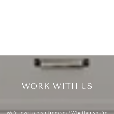
WORK WITH US
We’d love to hear from you! Whether you’re