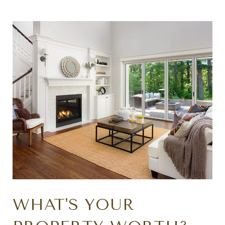
WHAT'S YOUR