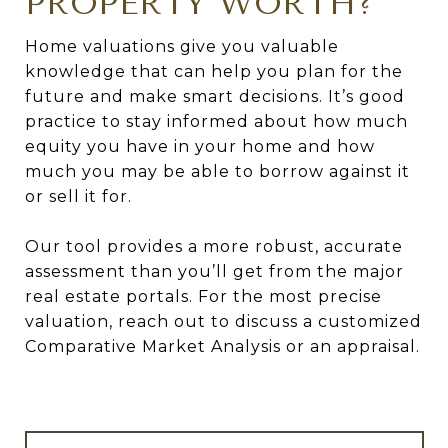
PROPERTY WORTH?
Home valuations give you valuable
knowledge that can help you plan for the
future and make smart decisions. It’s good
practice to stay informed about how much
equity you have in your home and how
much you may be able to borrow against it
or sell it for.
Our tool provides a more robust, accurate
assessment than you’ll get from the major
real estate portals. For the most precise
valuation, reach out to discuss a customized
Comparative Market Analysis or an appraisal.