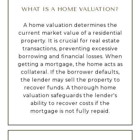
WHAT IS A HOME VALUATION?
A home valuation determines the
current market value of a residential
property. It is crucial for real estate
transactions, preventing excessive
borrowing and financial losses. When
getting a mortgage, the home acts as
collateral. If the borrower defaults,
the lender may sell the property to
recover funds. A thorough home
valuation safeguards the lender's
ability to recover costs if the
mortgage is not fully repaid.