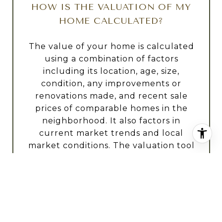
HOW IS THE VALUATION OF MY
HOME CALCULATED?
The value of your home is calculated
using a combination of factors
including its location, age, size,
condition, any improvements or
renovations made, and recent sale
prices of comparable homes in the
neighborhood. It also factors in
current market trends and local
market conditions. The valuation tool
is dynamic and can be influenced by
data such as inventory trends, interest
rates, and current buyer sentiment.