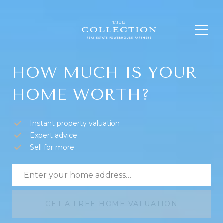
HOW MUCH IS YOUR
HOME WORTH?
Instant property valuation
Expert advice
Sell for more
GET A FREE HOME VALUATION