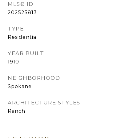
MLS® ID
202525813
TYPE
Residential
YEAR BUILT
1910
NEIGHBORHOOD
Spokane
ARCHITECTURE STYLES
Ranch