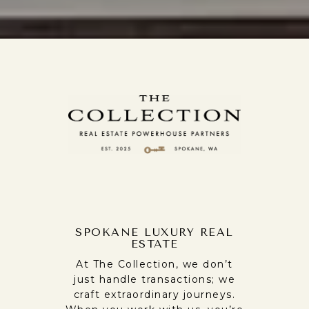
SPOKANE LUXURY REAL
ESTATE
At The Collection, we don’t
just handle transactions; we
craft extraordinary journeys.