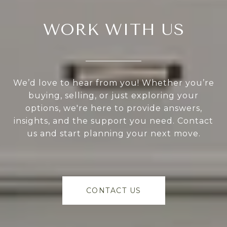
WORK WITH US
We’d love to hear from you! Whether you’re
buying, selling, or just exploring your
options, we're here to provide answers,
insights, and the support you need. Contact
us and start planning your next move.
CONTACT US