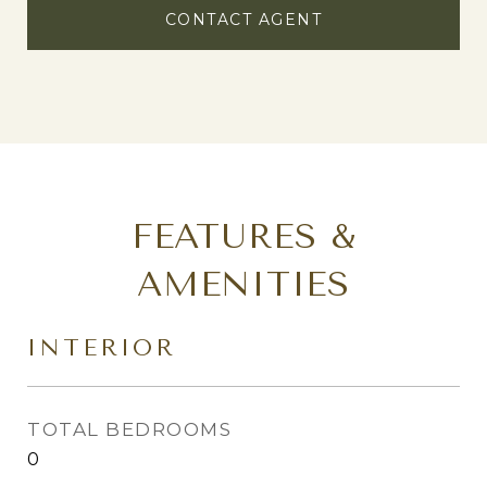
CONTACT AGENT
FEATURES &
AMENITIES
INTERIOR
TOTAL BEDROOMS
0