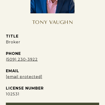
TONY VAUGHN
TITLE
Broker
PHONE
(509) 230-3922
EMAIL
[email protected]
102531