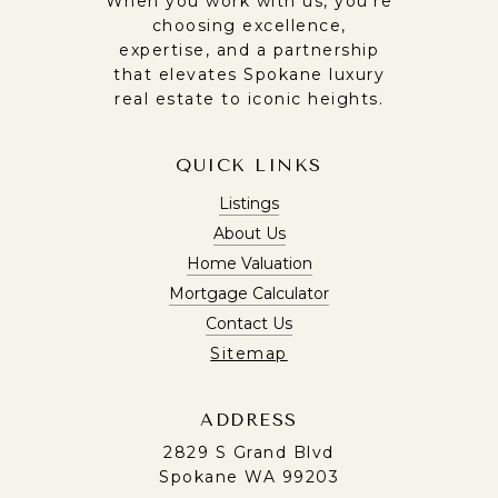
When you work with us, you’re
choosing excellence,
expertise, and a partnership
that elevates Spokane luxury
real estate to iconic heights.
QUICK LINKS
Listings
About Us
Home Valuation
Mortgage Calculator
Contact Us
Sitemap
ADDRESS
2829 S Grand Blvd
Spokane WA 99203