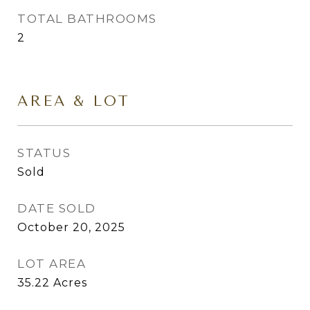
TOTAL BATHROOMS
2
AREA & LOT
STATUS
Sold
DATE SOLD
October 20, 2025
LOT AREA
35.22
Acres