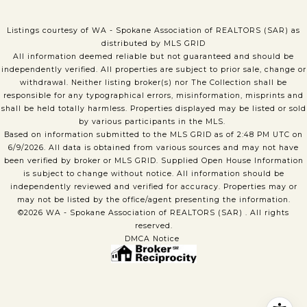
Listings courtesy of WA - Spokane Association of REALTORS (SAR) as
distributed by MLS GRID
All information deemed reliable but not guaranteed and should be
independently verified. All properties are subject to prior sale, change or
withdrawal. Neither listing broker(s) nor The Collection shall be
responsible for any typographical errors, misinformation, misprints and
shall be held totally harmless. Properties displayed may be listed or sold
by various participants in the MLS.
Based on information submitted to the MLS GRID as of 2:48 PM UTC on
6/9/2026. All data is obtained from various sources and may not have
been verified by broker or MLS GRID. Supplied Open House Information
is subject to change without notice. All information should be
independently reviewed and verified for accuracy. Properties may or
may not be listed by the office/agent presenting the information.
©2026 WA - Spokane Association of REALTORS (SAR) . All rights
reserved.
DMCA Notice