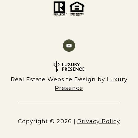
Real Estate Website Design by
Luxury
Presence
Copyright ©
2026
|
Privacy Policy