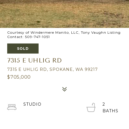
Courtesy of Windermere Manito, LLC, Tony Vaughn Listing
Contact: 509-747-1051
SOLD
7315 E UHLIG RD
7315 E UHLIG RD, SPOKANE, WA 99217
$705,000
STUDIO
2