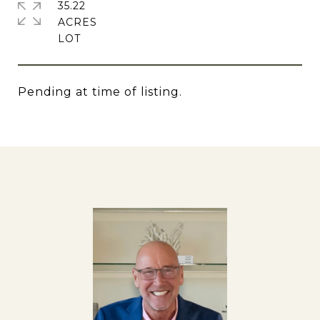
35.22
ACRES
Pending at time of listing.