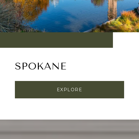
SPOKANE
EXPLORE