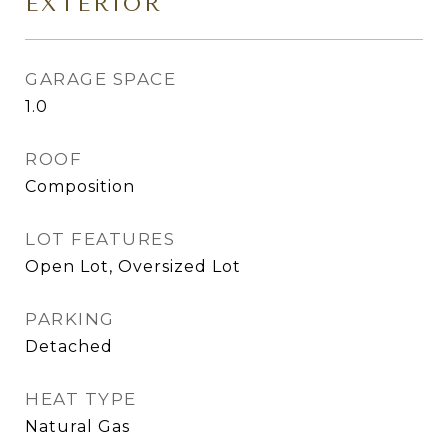
EXTERIOR
GARAGE SPACE
1.0
ROOF
Composition
LOT FEATURES
Open Lot, Oversized Lot
PARKING
Detached
HEAT TYPE
Natural Gas