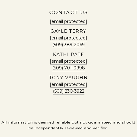
CONTACT US
[email protected]
GAYLE TERRY
[email protected]
(509) 389-2069
KATHI PATE
[email protected]
(509) 701-0998
TONY VAUGHN
[email protected]
(509) 230-3922
All information is deemed reliable but not guaranteed and should
be independently reviewed and verified.