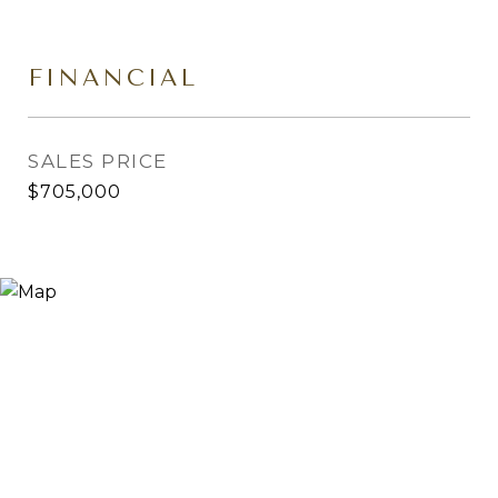
FINANCIAL
SALES PRICE
$705,000