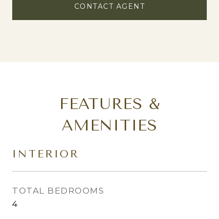
CONTACT AGENT
FEATURES &
AMENITIES
INTERIOR
TOTAL BEDROOMS
4