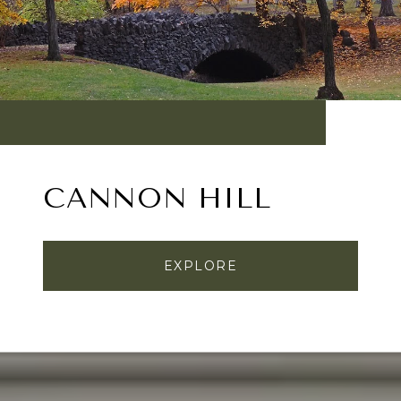
CANNON HILL
EXPLORE