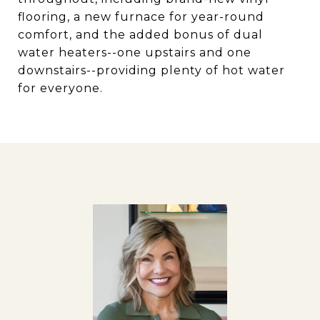
flooring, a new furnace for year-round
comfort, and the added bonus of dual
water heaters--one upstairs and one
downstairs--providing plenty of hot water
for everyone.