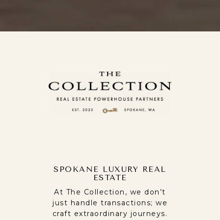
SPOKANE LUXURY REAL
ESTATE
At The Collection, we don’t
just handle transactions; we
craft extraordinary journeys.