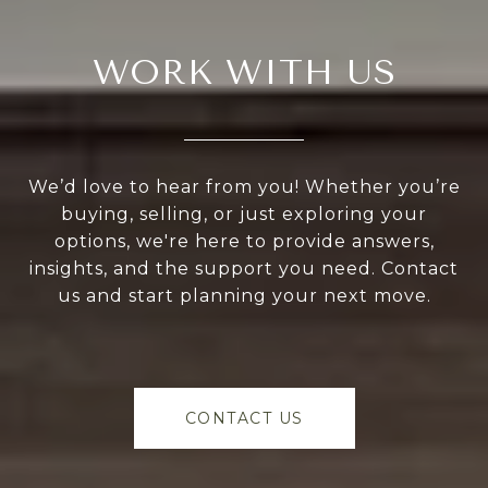
WORK WITH US
We’d love to hear from you! Whether you’re
buying, selling, or just exploring your
options, we're here to provide answers,
insights, and the support you need. Contact
us and start planning your next move.
CONTACT US