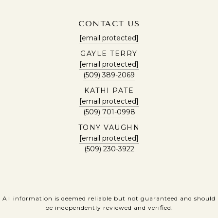
CONTACT US
[email protected]
GAYLE TERRY
[email protected]
(509) 389-2069
KATHI PATE
[email protected]
(509) 701-0998
TONY VAUGHN
[email protected]
(509) 230-3922
All information is deemed reliable but not guaranteed and should
be independently reviewed and verified.