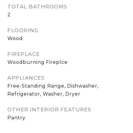
TOTAL BATHROOMS
2
FLOORING
Wood
FIREPLACE
Woodburning Fireplce
APPLIANCES
Free-Standing Range, Dishwasher,
Refrigerator, Washer, Dryer
OTHER INTERIOR FEATURES
Pantry