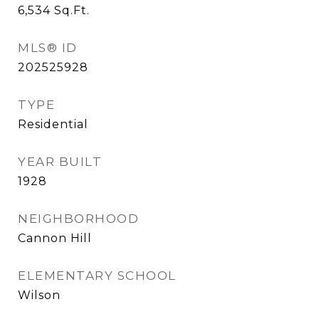
6,534
Sq.Ft.
MLS® ID
202525928
TYPE
Residential
YEAR BUILT
1928
NEIGHBORHOOD
Cannon Hill
ELEMENTARY SCHOOL
Wilson