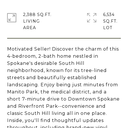
2,388 SQ.FT.
6,534
LIVING
SQ.FT.
Motivated Seller! Discover the charm of this
4-bedroom, 2-bath home nestled in
Spokane's desirable South Hill
neighborhood, known for its tree-lined
streets and beautifully established
landscaping. Enjoy being just minutes from
Manito Park, the medical district, and a
short 7-minute drive to Downtown Spokane
and Riverfront Park--convenience and
classic South Hill living all in one place.
Inside, you'll find thoughtful updates
throughout, including brand-new vinyl