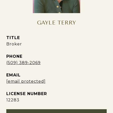
GAYLE TERRY
TITLE
Broker
PHONE
(509) 389-2069
EMAIL
[email protected]
12283