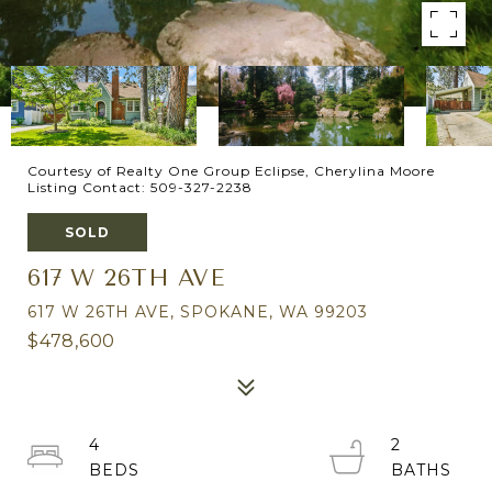
Courtesy of Realty One Group Eclipse, Cherylina Moore
Listing Contact: 509-327-2238
SOLD
617 W 26TH AVE
617 W 26TH AVE, SPOKANE, WA 99203
$478,600
4
2