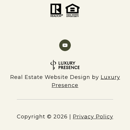
Real Estate Website Design by
Luxury
Presence
Copyright ©
2026
|
Privacy Policy