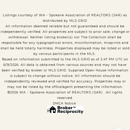
Listings courtesy of WA - Spokane Association of REALTORS (SAR) as
distributed by MLS GRID
All information deemed reliable but not guaranteed and should be
independently verified. All properties are subject to prior sale, change or
withdrawal. Neither listing broker(s) nor The Collection shall be
responsible for any typographical errors, misinformation, misprints and
shall be held totally harmless. Properties displayed may be listed or sold
by various participants in the MLS.
Based on information submitted to the MLS GRID as of 2:47 PM UTC on
6/9/2026. All data is obtained from various sources and may not have
been verified by broker or MLS GRID. Supplied Open House Information
is subject to change without notice. All information should be
independently reviewed and verified for accuracy. Properties may or
may not be listed by the office/agent presenting the information.
©2026 WA - Spokane Association of REALTORS (SAR) . All rights
reserved.
DMCA Notice