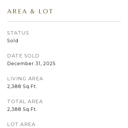
AREA & LOT
STATUS
Sold
DATE SOLD
December 31, 2025
LIVING AREA
2,388
Sq.Ft.
TOTAL AREA
2,388
Sq.Ft.
LOT AREA