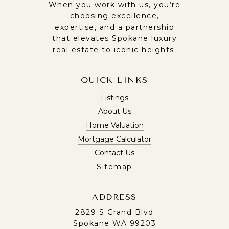
When you work with us, you’re
choosing excellence,
expertise, and a partnership
that elevates Spokane luxury
real estate to iconic heights.
QUICK LINKS
Listings
About Us
Home Valuation
Mortgage Calculator
Contact Us
Sitemap
ADDRESS
2829 S Grand Blvd
Spokane WA 99203