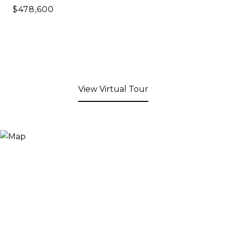
$478,600
View Virtual Tour