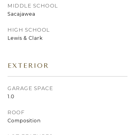
MIDDLE SCHOOL
Sacajawea
HIGH SCHOOL
Lewis & Clark
EXTERIOR
GARAGE SPACE
1.0
ROOF
Composition