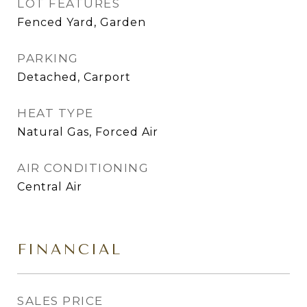
LOT FEATURES
Fenced Yard, Garden
PARKING
Detached, Carport
HEAT TYPE
Natural Gas, Forced Air
AIR CONDITIONING
Central Air
FINANCIAL
SALES PRICE