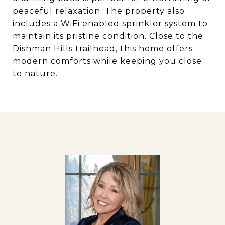
peaceful relaxation. The property also
includes a WiFi enabled sprinkler system to
maintain its pristine condition. Close to the
Dishman Hills trailhead, this home offers
modern comforts while keeping you close
to nature.