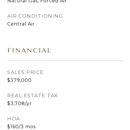
Natural Gas, Forced Air
AIR CONDITIONING
Central Air
FINANCIAL
SALES PRICE
$379,000
REAL ESTATE TAX
$3,708/yr
HOA
$160/3 mos