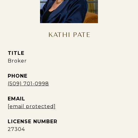
KATHI PATE
TITLE
Broker
PHONE
(509) 701-0998
EMAIL
[email protected]
27304