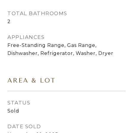
TOTAL BATHROOMS
2
APPLIANCES
Free-Standing Range, Gas Range,
Dishwasher, Refrigerator, Washer, Dryer
AREA & LOT
STATUS
Sold
DATE SOLD