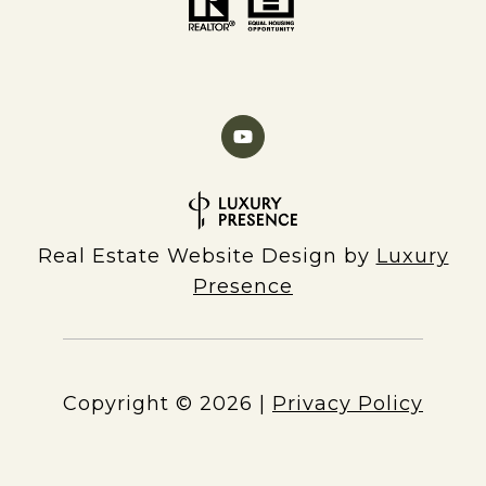
Real Estate Website Design by
Luxury
Presence
Copyright ©
2026
|
Privacy Policy