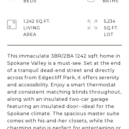
1,242 SQ.FT.
5,234
LIVING
SQ.FT.
This immaculate 3BR/2BA 1242 sqft home in
Spokane Valley is a must-see. Set at the end
of a tranquil dead-end street and directly
across from Edgecliff Park, it offers serenity
and accessibility. Enjoy a smart thermostat
and consistent matching blinds throughout,
along with an insulated two-car garage
featuring an insulated door--ideal for the
Spokane climate. The spacious master suite
comes with his-and-her closets, while the
charming patio is perfect for entertaining or