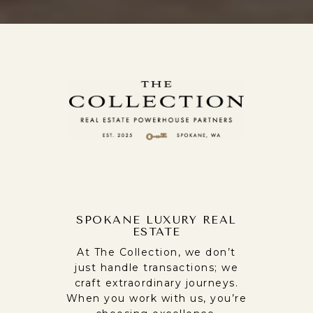
SPOKANE LUXURY REAL
ESTATE
At The Collection, we don’t
just handle transactions; we
craft extraordinary journeys.
When you work with us, you’re