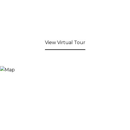
View Virtual Tour