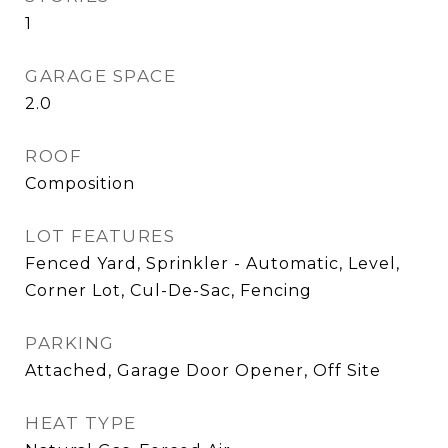
1
GARAGE SPACE
2.0
ROOF
Composition
LOT FEATURES
Fenced Yard, Sprinkler - Automatic, Level,
Corner Lot, Cul-De-Sac, Fencing
PARKING
Attached, Garage Door Opener, Off Site
HEAT TYPE