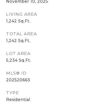
November 10, 2025
LIVING AREA
1,242
Sq.Ft.
TOTAL AREA
1,242
Sq.Ft.
LOT AREA
5,234
Sq.Ft.
MLS® ID
202520663
TYPE
Residential