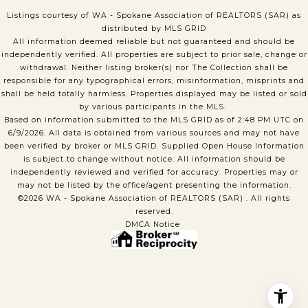
Listings courtesy of WA - Spokane Association of REALTORS (SAR) as
distributed by MLS GRID
All information deemed reliable but not guaranteed and should be
independently verified. All properties are subject to prior sale, change or
withdrawal. Neither listing broker(s) nor The Collection shall be
responsible for any typographical errors, misinformation, misprints and
shall be held totally harmless. Properties displayed may be listed or sold
by various participants in the MLS.
Based on information submitted to the MLS GRID as of 2:48 PM UTC on
6/9/2026. All data is obtained from various sources and may not have
been verified by broker or MLS GRID. Supplied Open House Information
is subject to change without notice. All information should be
independently reviewed and verified for accuracy. Properties may or
may not be listed by the office/agent presenting the information.
©2026 WA - Spokane Association of REALTORS (SAR) . All rights
reserved.
DMCA Notice