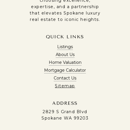
choosing excellence,
expertise, and a partnership
that elevates Spokane luxury
real estate to iconic heights.
QUICK LINKS
Listings
About Us
Home Valuation
Mortgage Calculator
Contact Us
Sitemap
ADDRESS
2829 S Grand Blvd
Spokane WA 99203