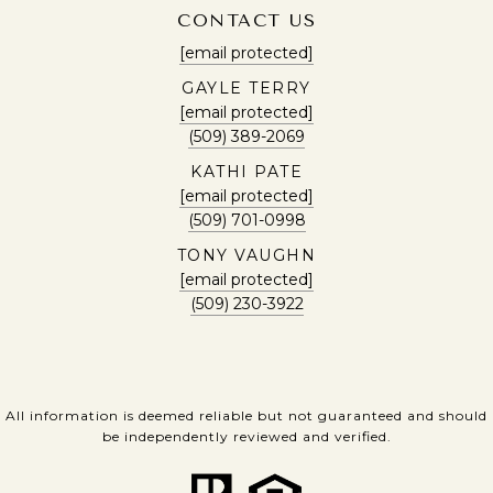
CONTACT US
[email protected]
GAYLE TERRY
[email protected]
(509) 389-2069
KATHI PATE
[email protected]
(509) 701-0998
TONY VAUGHN
[email protected]
(509) 230-3922
All information is deemed reliable but not guaranteed and should
be independently reviewed and verified.