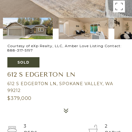
Courtesy of eXp Realty, LLC, Amber Love Listing Contact:
888-317-5197
SOLD
612 S EDGERTON LN
612 S EDGERTON LN, SPOKANE VALLEY, WA
99212
$379,000
3
2