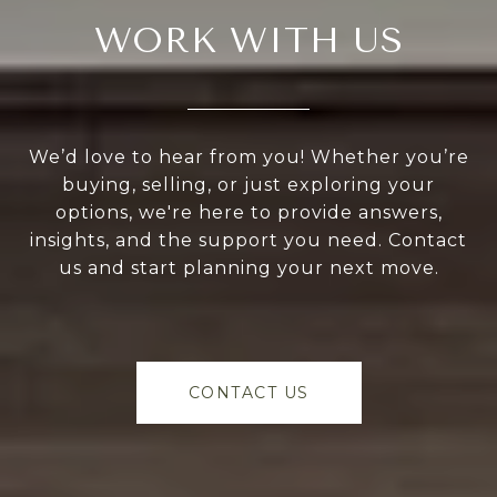
WORK WITH US
We’d love to hear from you! Whether you’re
buying, selling, or just exploring your
options, we're here to provide answers,
insights, and the support you need. Contact
us and start planning your next move.
CONTACT US