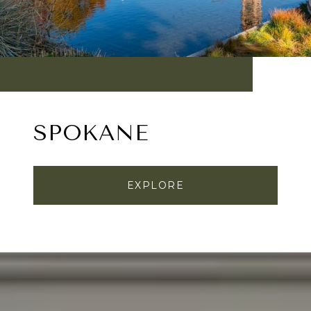
SPOKANE
EXPLORE