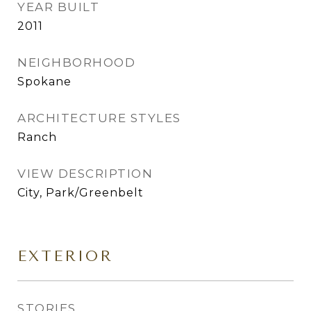
YEAR BUILT
2011
NEIGHBORHOOD
Spokane
ARCHITECTURE STYLES
Ranch
VIEW DESCRIPTION
City, Park/Greenbelt
EXTERIOR
STORIES