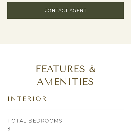
CONTACT AGENT
FEATURES &
AMENITIES
INTERIOR
TOTAL BEDROOMS
3