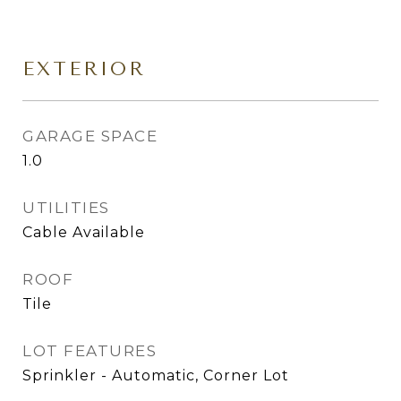
EXTERIOR
GARAGE SPACE
1.0
UTILITIES
Cable Available
ROOF
Tile
LOT FEATURES
Sprinkler - Automatic, Corner Lot