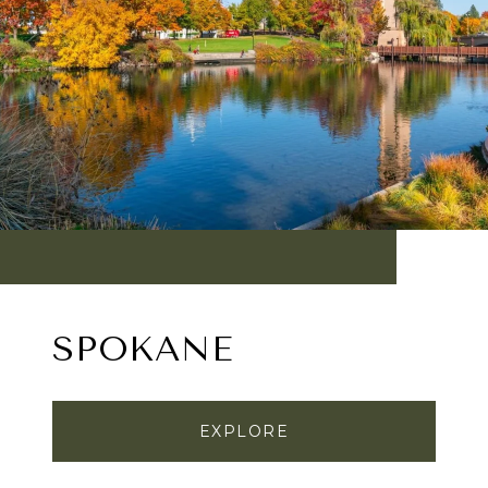
SPOKANE
EXPLORE