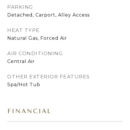
PARKING
Detached, Carport, Alley Access
HEAT TYPE
Natural Gas, Forced Air
AIR CONDITIONING
Central Air
OTHER EXTERIOR FEATURES
Spa/Hot Tub
FINANCIAL