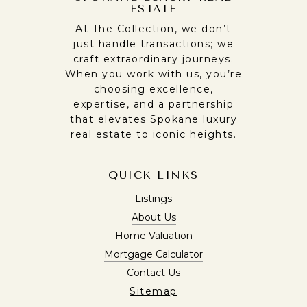
ESTATE
At The Collection, we don’t
just handle transactions; we
craft extraordinary journeys.
When you work with us, you’re
choosing excellence,
expertise, and a partnership
that elevates Spokane luxury
real estate to iconic heights.
QUICK LINKS
Listings
About Us
Home Valuation
Mortgage Calculator
Contact Us
Sitemap