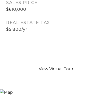
SALES PRICE
$610,000
REAL ESTATE TAX
$5,800/yr
View Virtual Tour