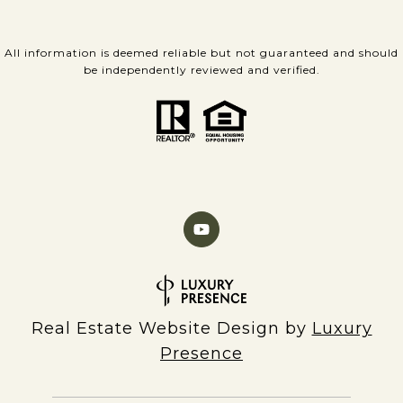
All information is deemed reliable but not guaranteed and should
be independently reviewed and verified.
Real Estate Website Design by
Luxury
Presence