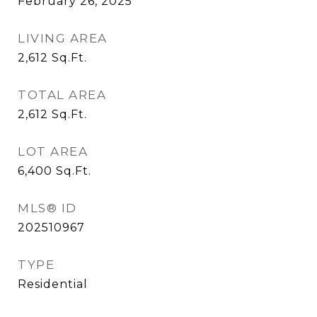
February 26, 2025
LIVING AREA
2,612
Sq.Ft.
TOTAL AREA
2,612
Sq.Ft.
LOT AREA
6,400
Sq.Ft.
MLS® ID
202510967
TYPE
Residential