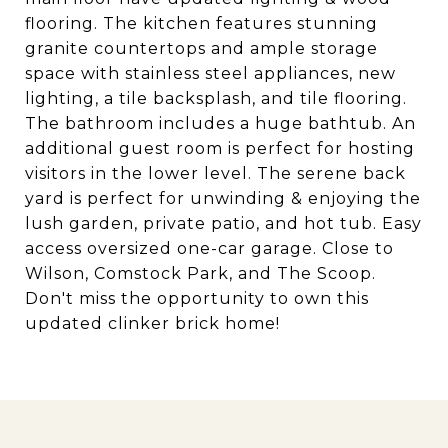
flooring. The kitchen features stunning
granite countertops and ample storage
space with stainless steel appliances, new
lighting, a tile backsplash, and tile flooring.
The bathroom includes a huge bathtub. An
additional guest room is perfect for hosting
visitors in the lower level. The serene back
yard is perfect for unwinding & enjoying the
lush garden, private patio, and hot tub. Easy
access oversized one-car garage. Close to
Wilson, Comstock Park, and The Scoop.
Don't miss the opportunity to own this
updated clinker brick home!