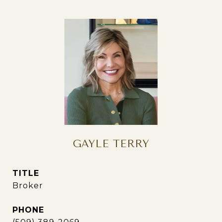
GAYLE TERRY
TITLE
Broker
PHONE