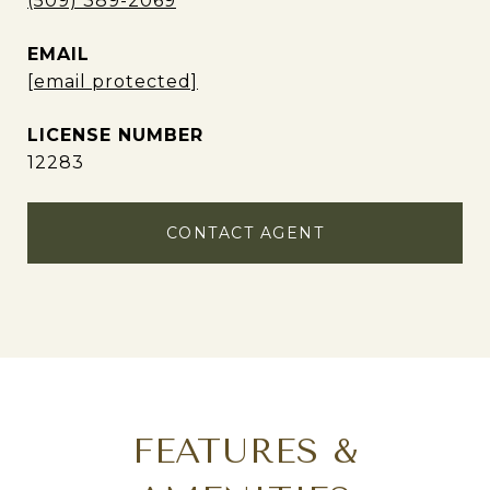
(509) 389-2069
EMAIL
[email protected]
12283
CONTACT AGENT
FEATURES &