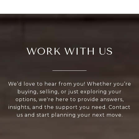
WORK WITH US
We’d love to hear from you! Whether you’re
buying, selling, or just exploring your
options, we're here to provide answers,
insights, and the support you need. Contact
us and start planning your next move.