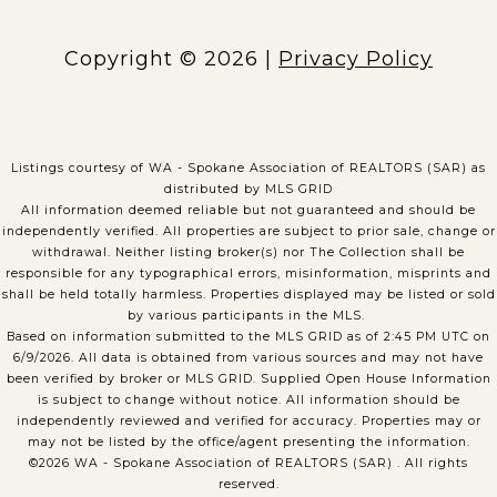
Copyright ©
2026
|
Privacy Policy
Listings courtesy of WA - Spokane Association of REALTORS (SAR) as
distributed by MLS GRID
All information deemed reliable but not guaranteed and should be
independently verified. All properties are subject to prior sale, change or
withdrawal. Neither listing broker(s) nor The Collection shall be
responsible for any typographical errors, misinformation, misprints and
shall be held totally harmless. Properties displayed may be listed or sold
by various participants in the MLS.
Based on information submitted to the MLS GRID as of 2:45 PM UTC on
6/9/2026. All data is obtained from various sources and may not have
been verified by broker or MLS GRID. Supplied Open House Information
is subject to change without notice. All information should be
independently reviewed and verified for accuracy. Properties may or
may not be listed by the office/agent presenting the information.
©2026 WA - Spokane Association of REALTORS (SAR) . All rights
reserved.