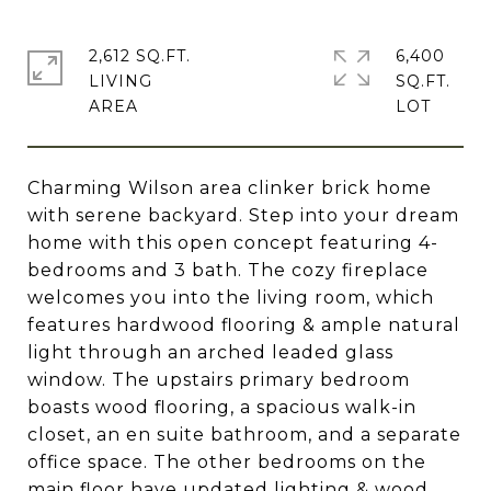
2,612 SQ.FT.
6,400
LIVING
SQ.FT.
Charming Wilson area clinker brick home
with serene backyard. Step into your dream
home with this open concept featuring 4-
bedrooms and 3 bath. The cozy fireplace
welcomes you into the living room, which
features hardwood flooring & ample natural
light through an arched leaded glass
window. The upstairs primary bedroom
boasts wood flooring, a spacious walk-in
closet, an en suite bathroom, and a separate
office space. The other bedrooms on the
main floor have updated lighting & wood