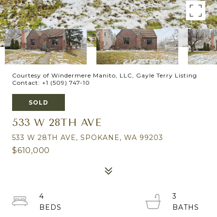
Courtesy of Windermere Manito, LLC, Gayle Terry Listing
Contact: +1 (509) 747-10
SOLD
533 W 28TH AVE
533 W 28TH AVE, SPOKANE, WA 99203
$610,000
4
3