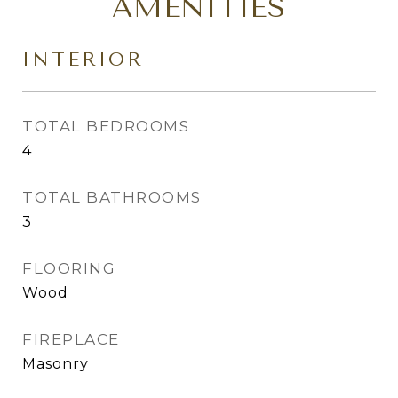
AMENITIES
INTERIOR
TOTAL BEDROOMS
4
TOTAL BATHROOMS
3
FLOORING
Wood
FIREPLACE
Masonry