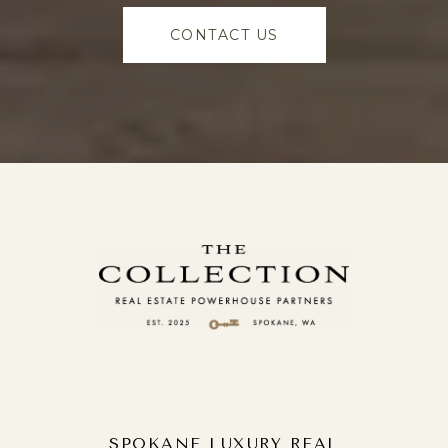
CONTACT US
SPOKANE LUXURY REAL