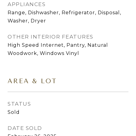
APPLIANCES
Range, Dishwasher, Refrigerator, Disposal,
Washer, Dryer
OTHER INTERIOR FEATURES
High Speed Internet, Pantry, Natural
Woodwork, Windows Vinyl
AREA & LOT
STATUS
Sold
DATE SOLD