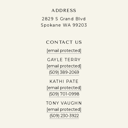
ADDRESS
2829 S Grand Blvd
Spokane WA 99203
CONTACT US
[email protected]
GAYLE TERRY
[email protected]
(509) 389-2069
KATHI PATE
[email protected]
(509) 701-0998
TONY VAUGHN
[email protected]
(509) 230-3922