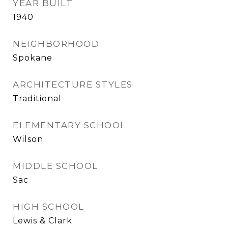
YEAR BUILT
1940
NEIGHBORHOOD
Spokane
ARCHITECTURE STYLES
Traditional
ELEMENTARY SCHOOL
Wilson
MIDDLE SCHOOL
Sac
HIGH SCHOOL
Lewis & Clark