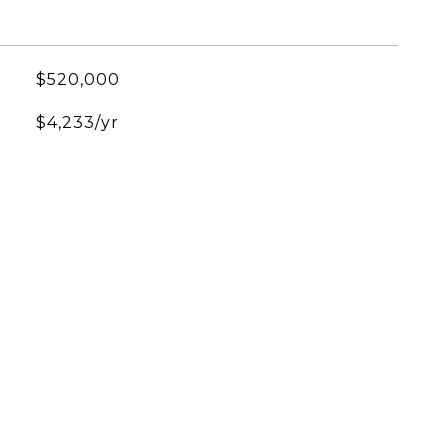
$520,000
$4,233/yr