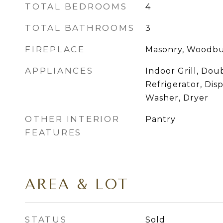
TOTAL BEDROOMS
4
TOTAL BATHROOMS
3
FIREPLACE
Masonry, Woodbu
APPLIANCES
Indoor Grill, Dou
Refrigerator, Dis
Washer, Dryer
OTHER INTERIOR
Pantry
FEATURES
AREA & LOT
STATUS
Sold