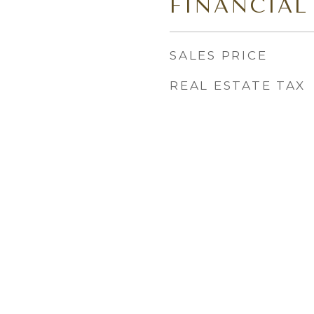
FINANCIAL
SALES PRICE
REAL ESTATE TAX