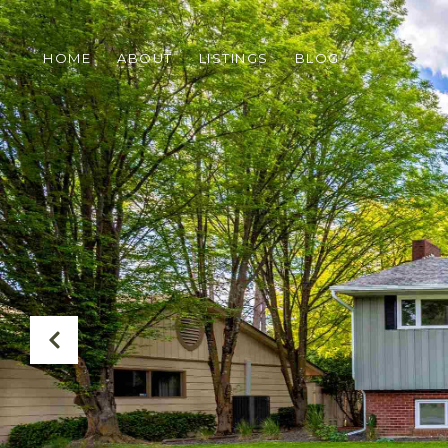
HOME
ABOUT
LISTINGS
BLOG