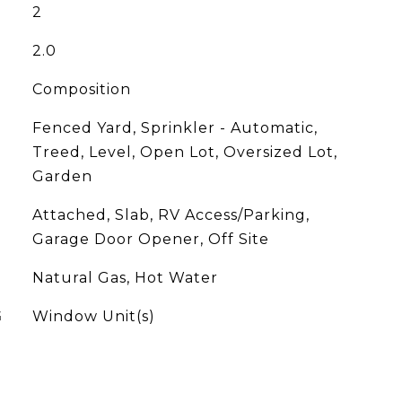
2
2.0
Composition
Fenced Yard, Sprinkler - Automatic,
Treed, Level, Open Lot, Oversized Lot,
Garden
Attached, Slab, RV Access/Parking,
Garage Door Opener, Off Site
Natural Gas, Hot Water
G
Window Unit(s)