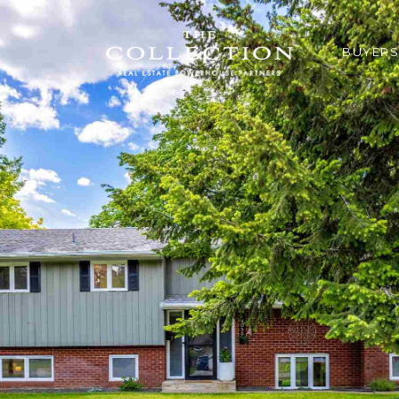
BUYERS