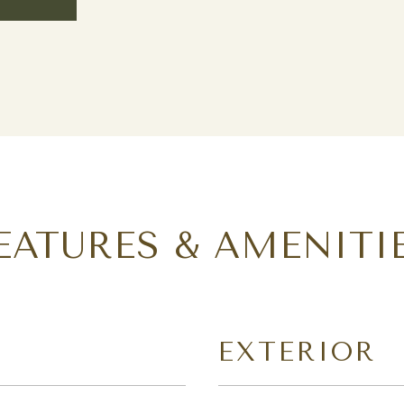
EATURES & AMENITI
EXTERIOR