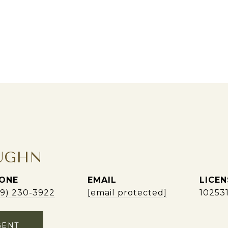
UGHN
ONE
EMAIL
09) 230-3922
[email protected]
10253
GENT