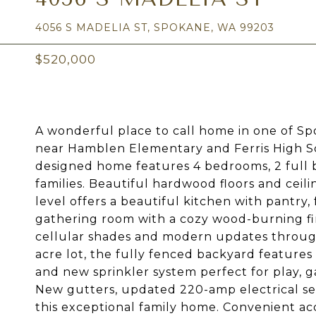
4056 S MADELIA ST, SPOKANE, WA 99203
$520,000
A wonderful place to call home in one of Sp
near Hamblen Elementary and Ferris High Sch
designed home features 4 bedrooms, 2 full b
families. Beautiful hardwood floors and ceil
level offers a beautiful kitchen with pantry,
gathering room with a cozy wood-burning fir
cellular shades and modern updates througho
acre lot, the fully fenced backyard features
and new sprinkler system perfect for play, ga
New gutters, updated 220-amp electrical se
this exceptional family home. Convenient ac