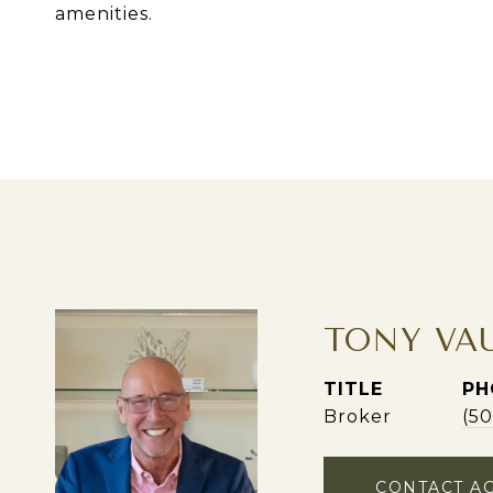
amenities.
TONY VA
TITLE
PH
Broker
(5
CONTACT A