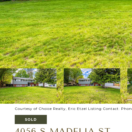
Courtesy of Choice Realty, Eric Etzel Listing Contact: Ph
SOLD
4056 S MADELIA ST