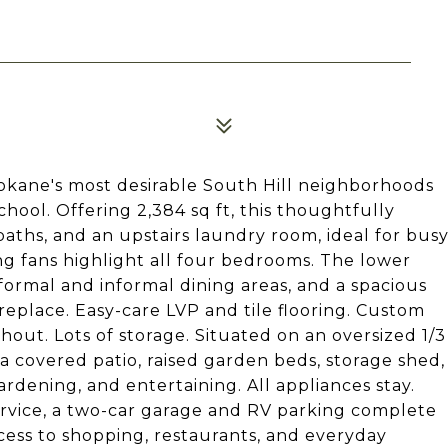
okane's most desirable South Hill neighborhoods
ool. Offering 2,384 sq ft, this thoughtfully
aths, and an upstairs laundry room, ideal for bus
ing fans highlight all four bedrooms. The lower
 formal and informal dining areas, and a spacious
eplace. Easy-care LVP and tile flooring. Custom
ut. Lots of storage. Situated on an oversized 1/3
 a covered patio, raised garden beds, storage shed,
rdening, and entertaining. All appliances stay.
rvice, a two-car garage and RV parking complete
cess to shopping, restaurants, and everyday