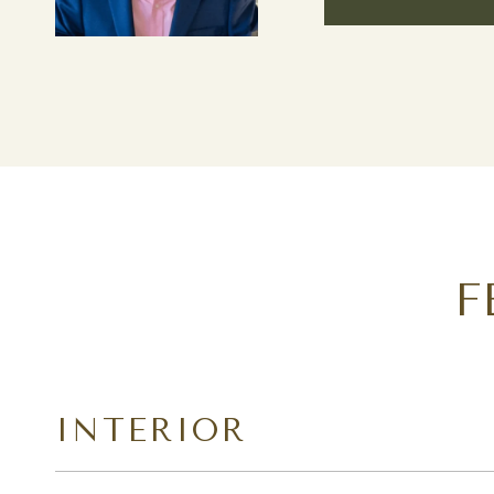
F
INTERIOR