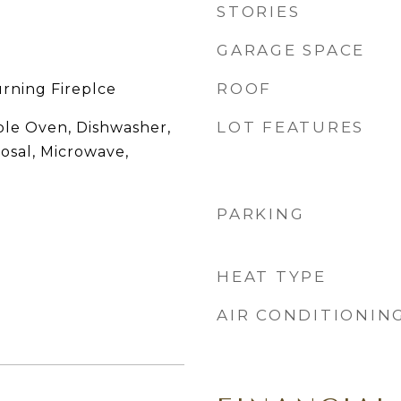
STORIES
GARAGE SPACE
ROOF
rning Fireplce
LOT FEATURES
ble Oven, Dishwasher,
posal, Microwave,
PARKING
HEAT TYPE
AIR CONDITIONIN