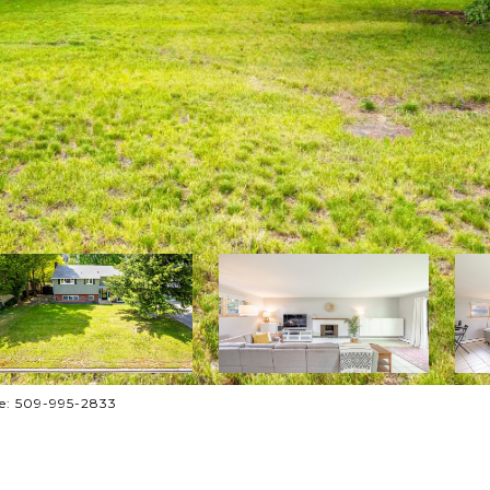
one: 509-995-2833