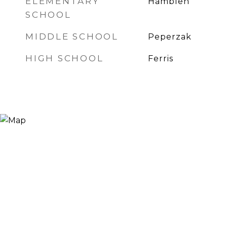
ELEMENTARY
Hamblen
SCHOOL
MIDDLE SCHOOL
Peperzak
HIGH SCHOOL
Ferris