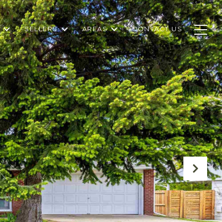
SELLERS
AREAS
CONTACT US