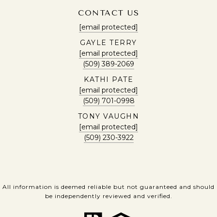
CONTACT US
[email protected]
GAYLE TERRY
[email protected]
(509) 389-2069
KATHI PATE
[email protected]
(509) 701-0998
TONY VAUGHN
[email protected]
(509) 230-3922
All information is deemed reliable but not guaranteed and should
be independently reviewed and verified.