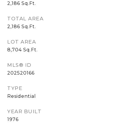
2,186
Sq.Ft.
TOTAL AREA
2,186
Sq.Ft.
LOT AREA
8,704
Sq.Ft.
MLS® ID
202520166
TYPE
Residential
YEAR BUILT
1976