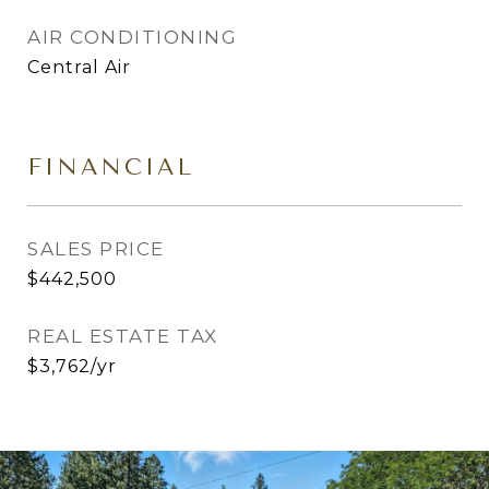
AIR CONDITIONING
Central Air
FINANCIAL
SALES PRICE
$442,500
REAL ESTATE TAX
$3,762/yr