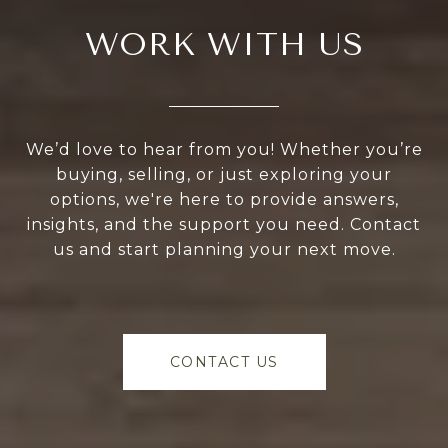
WORK WITH US
We’d love to hear from you! Whether you’re
buying, selling, or just exploring your
options, we're here to provide answers,
insights, and the support you need. Contact
us and start planning your next move.
CONTACT US