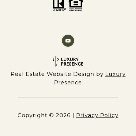
Real Estate Website Design by
Luxury
Presence
Copyright ©
2026
|
Privacy Policy