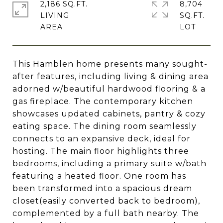
2,186 SQ.FT.
8,704
LIVING
SQ.FT.
This Hamblen home presents many sought-
after features, including living & dining area
adorned w/beautiful hardwood flooring & a
gas fireplace. The contemporary kitchen
showcases updated cabinets, pantry & cozy
eating space. The dining room seamlessly
connects to an expansive deck, ideal for
hosting. The main floor highlights three
bedrooms, including a primary suite w/bath
featuring a heated floor. One room has
been transformed into a spacious dream
closet(easily converted back to bedroom),
complemented by a full bath nearby. The