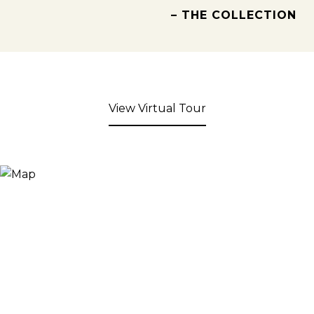
– THE COLLECTION
View Virtual Tour