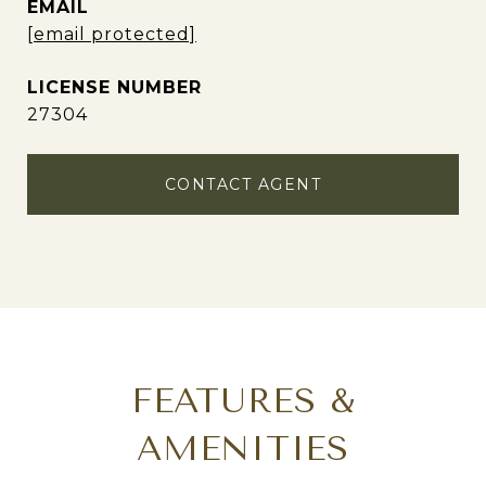
EMAIL
[email protected]
27304
CONTACT AGENT
FEATURES &
AMENITIES