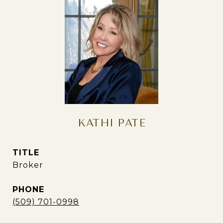
KATHI PATE
TITLE
Broker
PHONE
(509) 701-0998