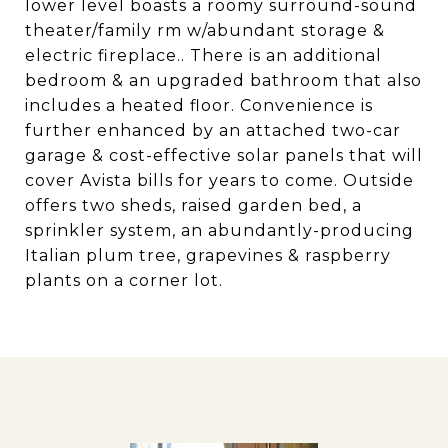
lower level boasts a roomy surround-sound
theater/family rm w/abundant storage &
electric fireplace.. There is an additional
bedroom & an upgraded bathroom that also
includes a heated floor. Convenience is
further enhanced by an attached two-car
garage & cost-effective solar panels that will
cover Avista bills for years to come. Outside
offers two sheds, raised garden bed, a
sprinkler system, an abundantly-producing
Italian plum tree, grapevines & raspberry
plants on a corner lot.