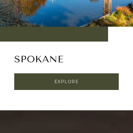
SPOKANE
EXPLORE