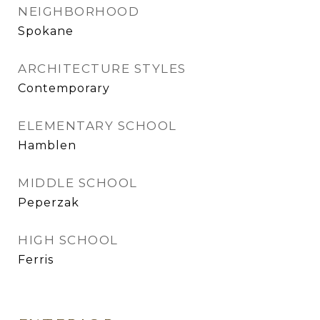
NEIGHBORHOOD
Spokane
ARCHITECTURE STYLES
Contemporary
ELEMENTARY SCHOOL
Hamblen
MIDDLE SCHOOL
Peperzak
HIGH SCHOOL
Ferris