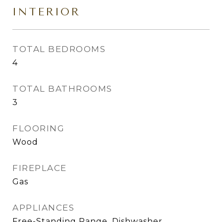
INTERIOR
TOTAL BEDROOMS
4
TOTAL BATHROOMS
3
FLOORING
Wood
FIREPLACE
Gas
APPLIANCES
Free-Standing Range, Dishwasher,