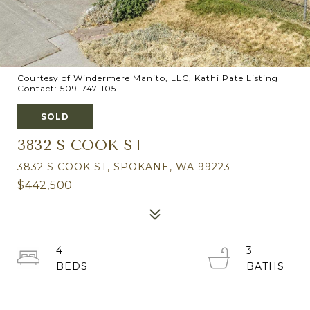
Courtesy of Windermere Manito, LLC, Kathi Pate Listing
Contact: 509-747-1051
SOLD
3832 S COOK ST
3832 S COOK ST, SPOKANE, WA 99223
$442,500
4
3