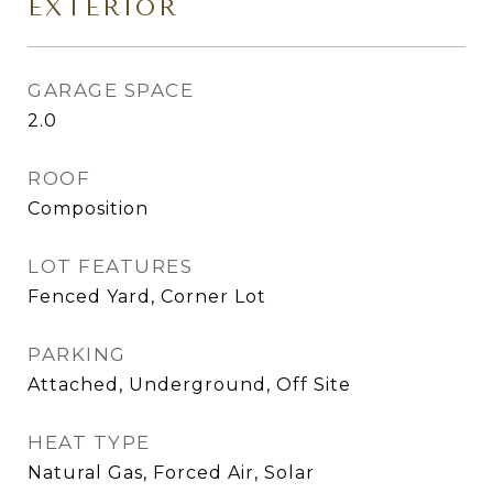
EXTERIOR
GARAGE SPACE
2.0
ROOF
Composition
LOT FEATURES
Fenced Yard, Corner Lot
PARKING
Attached, Underground, Off Site
HEAT TYPE
Natural Gas, Forced Air, Solar