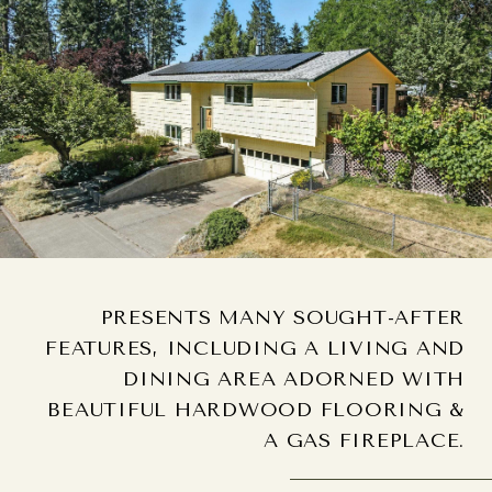
PRESENTS MANY SOUGHT-AFTER
FEATURES, INCLUDING A LIVING AND
DINING AREA ADORNED WITH
BEAUTIFUL HARDWOOD FLOORING &
A GAS FIREPLACE.