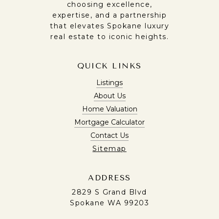
choosing excellence,
expertise, and a partnership
that elevates Spokane luxury
real estate to iconic heights.
QUICK LINKS
Listings
About Us
Home Valuation
Mortgage Calculator
Contact Us
Sitemap
ADDRESS
2829 S Grand Blvd
Spokane WA 99203