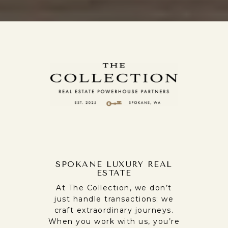
SPOKANE LUXURY REAL
ESTATE
At The Collection, we don’t
just handle transactions; we
craft extraordinary journeys.
When you work with us, you’re