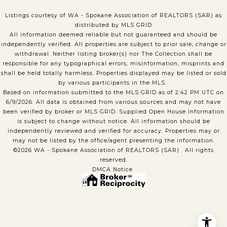
Listings courtesy of WA - Spokane Association of REALTORS (SAR) as
distributed by MLS GRID
All information deemed reliable but not guaranteed and should be
independently verified. All properties are subject to prior sale, change or
withdrawal. Neither listing broker(s) nor The Collection shall be
responsible for any typographical errors, misinformation, misprints and
shall be held totally harmless. Properties displayed may be listed or sold
by various participants in the MLS.
Based on information submitted to the MLS GRID as of 2:42 PM UTC on
6/9/2026. All data is obtained from various sources and may not have
been verified by broker or MLS GRID. Supplied Open House Information
is subject to change without notice. All information should be
independently reviewed and verified for accuracy. Properties may or
may not be listed by the office/agent presenting the information.
©2026 WA - Spokane Association of REALTORS (SAR) . All rights
reserved.
DMCA Notice