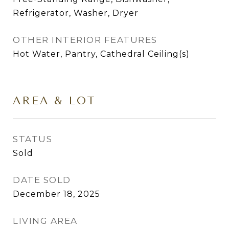
Refrigerator, Washer, Dryer
OTHER INTERIOR FEATURES
Hot Water, Pantry, Cathedral Ceiling(s)
AREA & LOT
STATUS
Sold
DATE SOLD
December 18, 2025
LIVING AREA