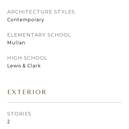
ARCHITECTURE STYLES
Contemporary
ELEMENTARY SCHOOL
Mullan
HIGH SCHOOL
Lewis & Clark
EXTERIOR
STORIES
2