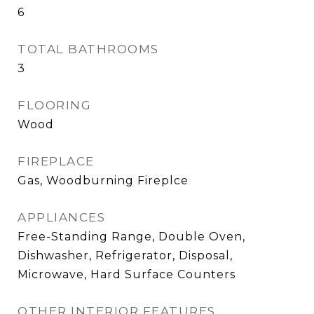
6
TOTAL BATHROOMS
3
FLOORING
Wood
FIREPLACE
Gas, Woodburning Fireplce
APPLIANCES
Free-Standing Range, Double Oven,
Dishwasher, Refrigerator, Disposal,
Microwave, Hard Surface Counters
OTHER INTERIOR FEATURES