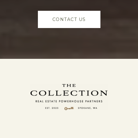
CONTACT US