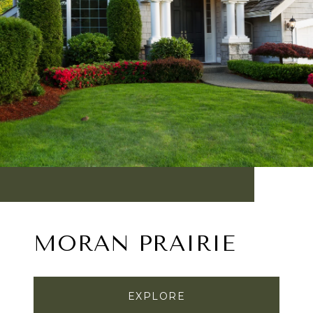
MORAN PRAIRIE
EXPLORE