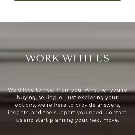
WORK WITH US
We’d love to hear from you! Whether you’re
buying, selling, or just exploring your
options, we're here to provide answers,
insights, and the support you need. Contact
us and start planning your next move.