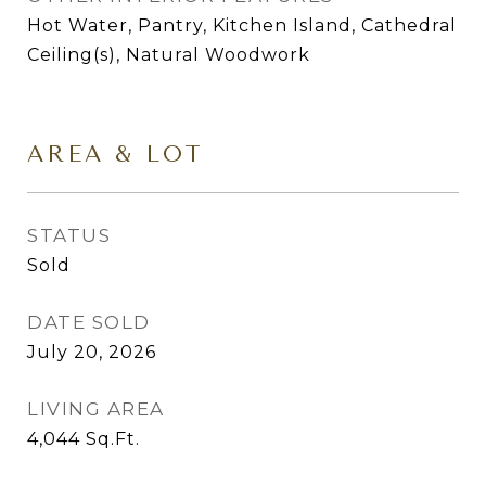
Hot Water, Pantry, Kitchen Island, Cathedral
Ceiling(s), Natural Woodwork
AREA & LOT
STATUS
Sold
DATE SOLD
July 20, 2026
LIVING AREA
4,044
Sq.Ft.