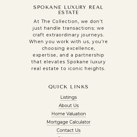
SPOKANE LUXURY REAL
ESTATE
At The Collection, we don’t
just handle transactions; we
craft extraordinary journeys.
When you work with us, you’re
choosing excellence,
expertise, and a partnership
that elevates Spokane luxury
real estate to iconic heights.
QUICK LINKS
Listings
About Us
Home Valuation
Mortgage Calculator
Contact Us