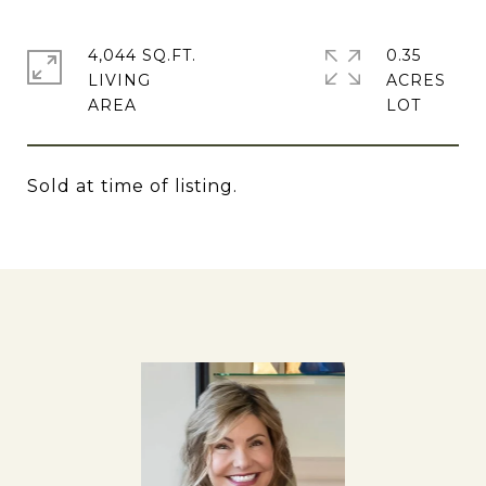
4,044 SQ.FT.
0.35
LIVING
ACRES
Sold at time of listing.