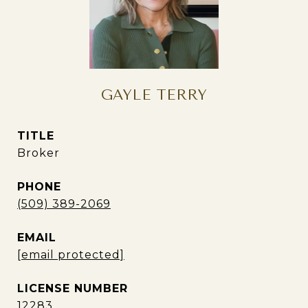
GAYLE TERRY
TITLE
Broker
PHONE
(509) 389-2069
EMAIL
[email protected]
12283