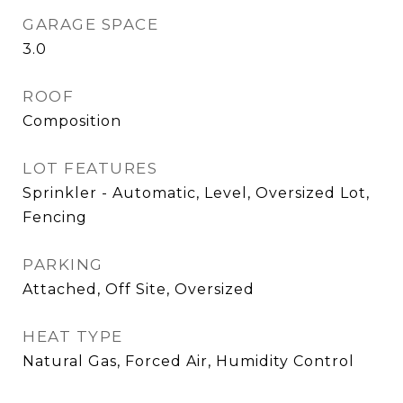
GARAGE SPACE
3.0
ROOF
Composition
LOT FEATURES
Sprinkler - Automatic, Level, Oversized Lot,
Fencing
PARKING
Attached, Off Site, Oversized
HEAT TYPE
Natural Gas, Forced Air, Humidity Control