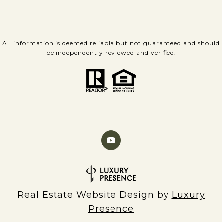
All information is deemed reliable but not guaranteed and should
be independently reviewed and verified.
Real Estate Website Design by
Luxury
Presence