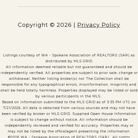
Copyright ©
2026
|
Privacy Policy
Listings courtesy of WA - Spokane Association of REALTORS (SAR) as
distributed by MLS GRID
All information deemed reliable but not guaranteed and should be
independently verified. All properties are subject to prior sale, change or
withdrawal. Neither listing broker(s) nor The Collection shall be
responsible for any typographical errors, misinformation, misprints and
shall be held totally harmless. Properties displayed may be listed or sold
by various participants in the MLS.
Based on information submitted to the MLS GRID as of 3:35 PM UTC on
7/21/2026. All data is obtained from various sources and may not have
been verified by broker or MLS GRID. Supplied Open House Information
is subject to change without notice. All information should be
independently reviewed and verified for accuracy. Properties may or
may not be listed by the office/agent presenting the information.
©2026 WA - Spokane Association of REALTORS (SAR) . All rights