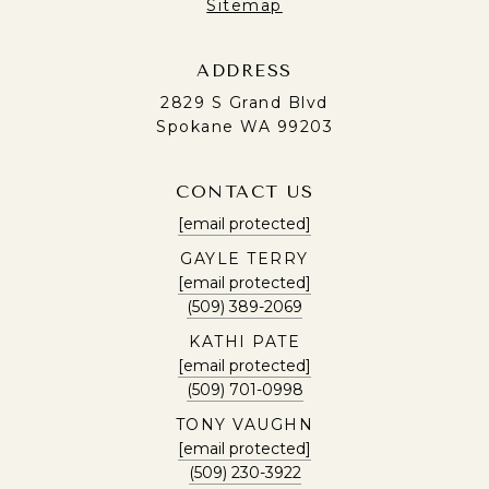
Sitemap
ADDRESS
2829 S Grand Blvd
Spokane WA 99203
CONTACT US
[email protected]
GAYLE TERRY
[email protected]
(509) 389-2069
KATHI PATE
[email protected]
(509) 701-0998
TONY VAUGHN
[email protected]
(509) 230-3922