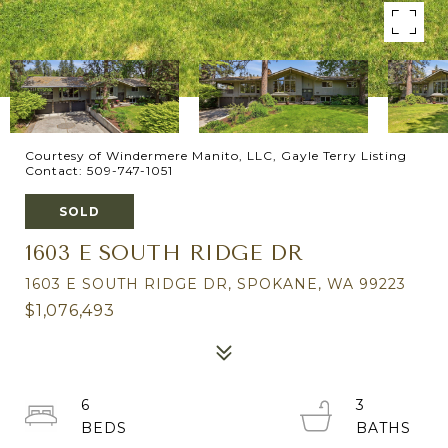
Courtesy of Windermere Manito, LLC, Gayle Terry Listing
Contact: 509-747-1051
SOLD
1603 E SOUTH RIDGE DR
1603 E SOUTH RIDGE DR, SPOKANE, WA 99223
$1,076,493
6
3