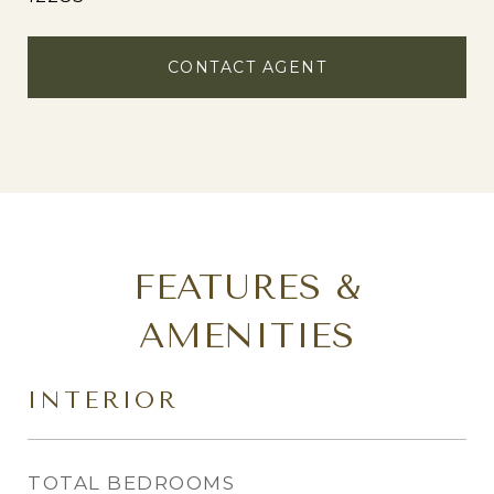
CONTACT AGENT
FEATURES &
AMENITIES
INTERIOR
TOTAL BEDROOMS