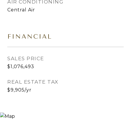
AIR CONDITIONING
Central Air
FINANCIAL
SALES PRICE
$1,076,493
REAL ESTATE TAX
$9,905/yr