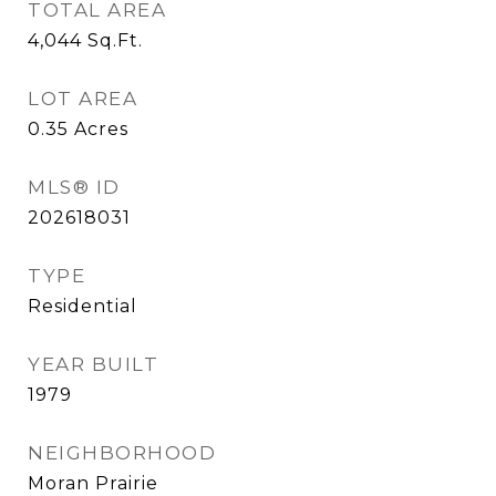
TOTAL AREA
4,044
Sq.Ft.
LOT AREA
0.35
Acres
MLS® ID
202618031
TYPE
Residential
YEAR BUILT
1979
NEIGHBORHOOD
Moran Prairie