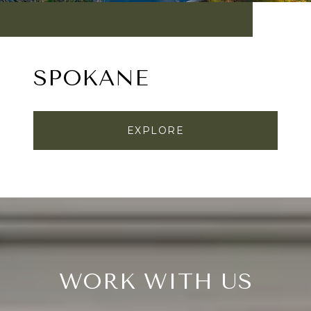
SPOKANE
EXPLORE
WORK WITH US