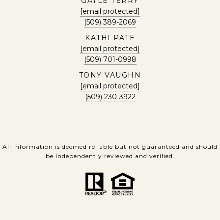
GAYLE TERRY
[email protected]
(509) 389-2069
KATHI PATE
[email protected]
(509) 701-0998
TONY VAUGHN
[email protected]
(509) 230-3922
All information is deemed reliable but not guaranteed and should
be independently reviewed and verified.