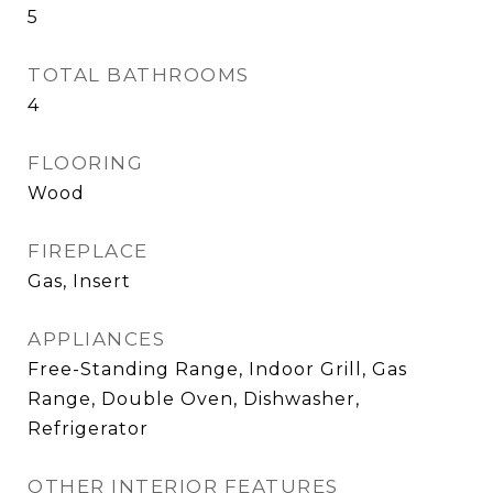
5
TOTAL BATHROOMS
4
FLOORING
Wood
FIREPLACE
Gas, Insert
APPLIANCES
Free-Standing Range, Indoor Grill, Gas
Range, Double Oven, Dishwasher,
Refrigerator
OTHER INTERIOR FEATURES