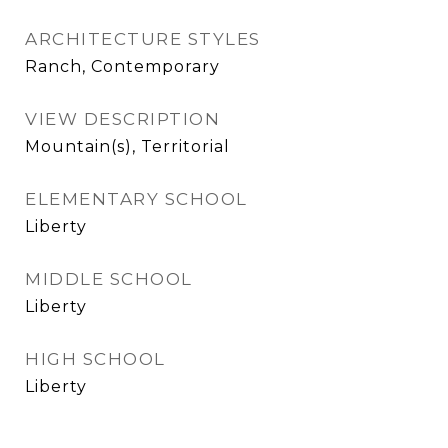
ARCHITECTURE STYLES
Ranch, Contemporary
VIEW DESCRIPTION
Mountain(s), Territorial
ELEMENTARY SCHOOL
Liberty
MIDDLE SCHOOL
Liberty
HIGH SCHOOL
Liberty