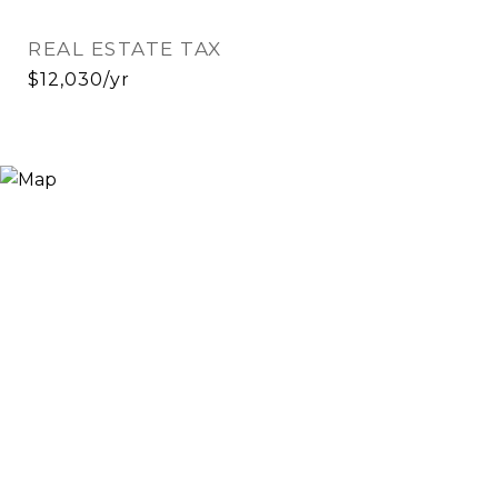
REAL ESTATE TAX
$12,030/yr