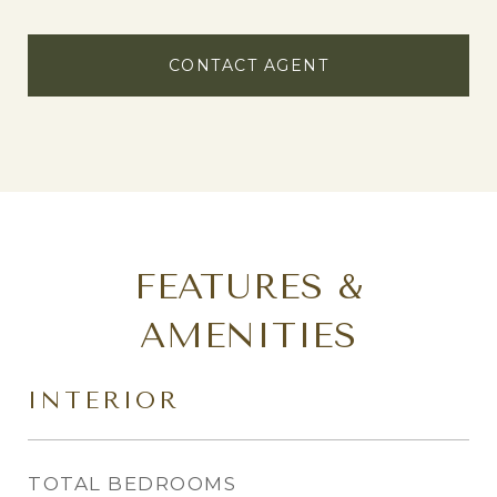
CONTACT AGENT
FEATURES &
AMENITIES
INTERIOR
TOTAL BEDROOMS