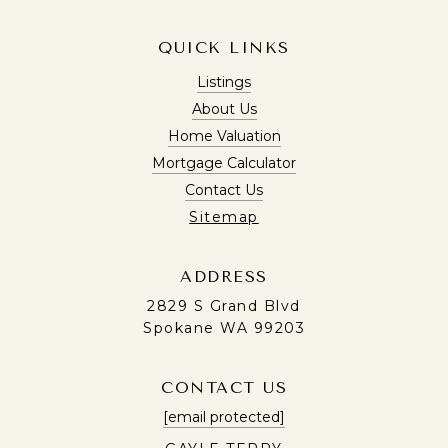
QUICK LINKS
Listings
About Us
Home Valuation
Mortgage Calculator
Contact Us
Sitemap
ADDRESS
2829 S Grand Blvd
Spokane WA 99203
CONTACT US
[email protected]