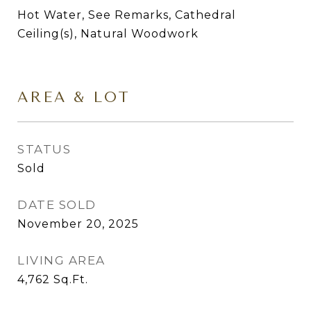
Hot Water, See Remarks, Cathedral
Ceiling(s), Natural Woodwork
AREA & LOT
STATUS
Sold
DATE SOLD
November 20, 2025
LIVING AREA
4,762
Sq.Ft.