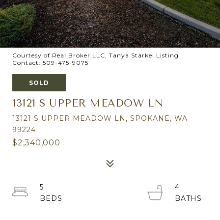
Courtesy of Real Broker LLC, Tanya Starkel Listing
Contact: 509-475-9075
SOLD
13121 S UPPER MEADOW LN
13121 S UPPER MEADOW LN, SPOKANE, WA
99224
$2,340,000
5
4