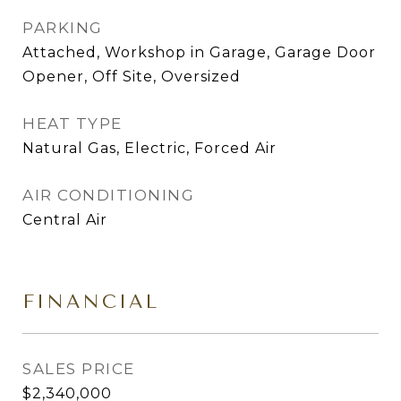
PARKING
Attached, Workshop in Garage, Garage Door
Opener, Off Site, Oversized
HEAT TYPE
Natural Gas, Electric, Forced Air
AIR CONDITIONING
Central Air
FINANCIAL
SALES PRICE
$2,340,000