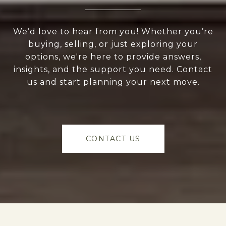
We’d love to hear from you! Whether you’re
buying, selling, or just exploring your
options, we're here to provide answers,
insights, and the support you need. Contact
us and start planning your next move.
CONTACT US