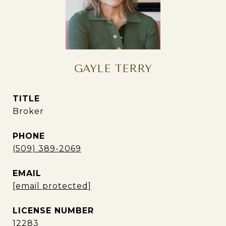
GAYLE TERRY
TITLE
Broker
PHONE
(509) 389-2069
EMAIL
[email protected]
12283