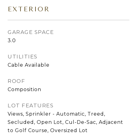
EXTERIOR
GARAGE SPACE
3.0
UTILITIES
Cable Available
ROOF
Composition
LOT FEATURES
Views, Sprinkler - Automatic, Treed,
Secluded, Open Lot, Cul-De-Sac, Adjacent
to Golf Course, Oversized Lot