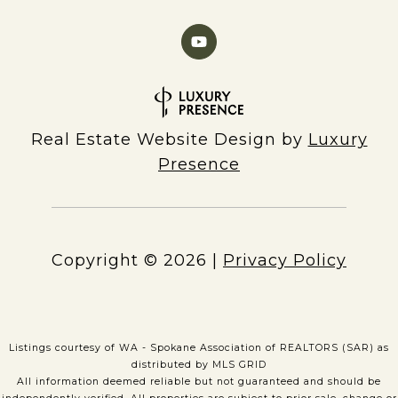
Real Estate Website Design by
Luxury
Presence
Copyright ©
2026
|
Privacy Policy
Listings courtesy of WA - Spokane Association of REALTORS (SAR) as
distributed by MLS GRID
All information deemed reliable but not guaranteed and should be