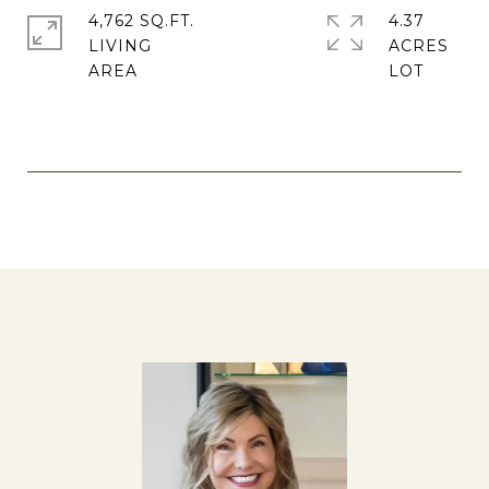
4,762 SQ.FT.
4.37
LIVING
ACRES