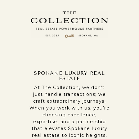
SPOKANE LUXURY REAL
ESTATE
At The Collection, we don’t
just handle transactions; we
craft extraordinary journeys.
When you work with us, you’re
choosing excellence,
expertise, and a partnership
that elevates Spokane luxury
real estate to iconic heights.