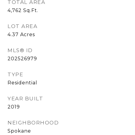
TOTAL AREA
4,762
Sq.Ft.
LOT AREA
4.37
Acres
MLS® ID
202526979
TYPE
Residential
YEAR BUILT
2019
NEIGHBORHOOD
Spokane