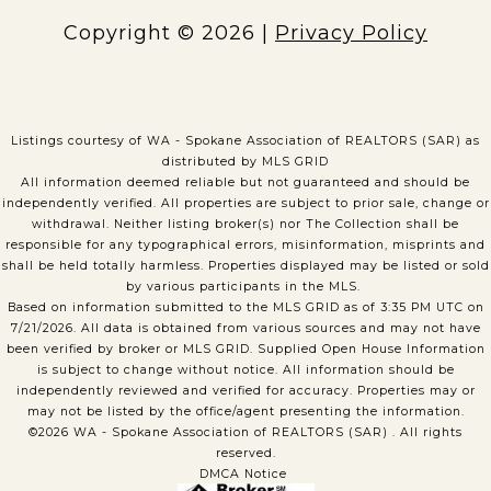
Copyright ©
2026
|
Privacy Policy
Listings courtesy of WA - Spokane Association of REALTORS (SAR) as
distributed by MLS GRID
All information deemed reliable but not guaranteed and should be
independently verified. All properties are subject to prior sale, change or
withdrawal. Neither listing broker(s) nor The Collection shall be
responsible for any typographical errors, misinformation, misprints and
shall be held totally harmless. Properties displayed may be listed or sold
by various participants in the MLS.
Based on information submitted to the MLS GRID as of 3:35 PM UTC on
7/21/2026. All data is obtained from various sources and may not have
been verified by broker or MLS GRID. Supplied Open House Information
is subject to change without notice. All information should be
independently reviewed and verified for accuracy. Properties may or
may not be listed by the office/agent presenting the information.
©2026 WA - Spokane Association of REALTORS (SAR) . All rights
reserved.
DMCA Notice