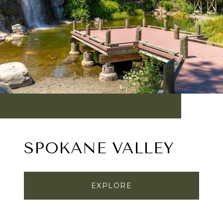
SPOKANE VALLEY
EXPLORE