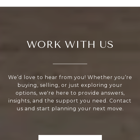
WORK WITH US
We’d love to hear from you! Whether you’re
buying, selling, or just exploring your
options, we're here to provide answers,
insights, and the support you need. Contact
us and start planning your next move.