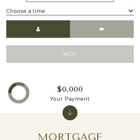
Choose a time
Meeting Type
NEXT
$0,000
Your Payment
MORTGAGE