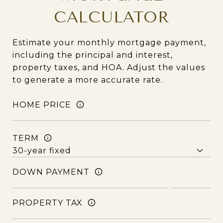
CALCULATOR
Estimate your monthly mortgage payment,
including the principal and interest,
property taxes, and HOA. Adjust the values
to generate a more accurate rate.
HOME PRICE
TERM
DOWN PAYMENT
PROPERTY TAX