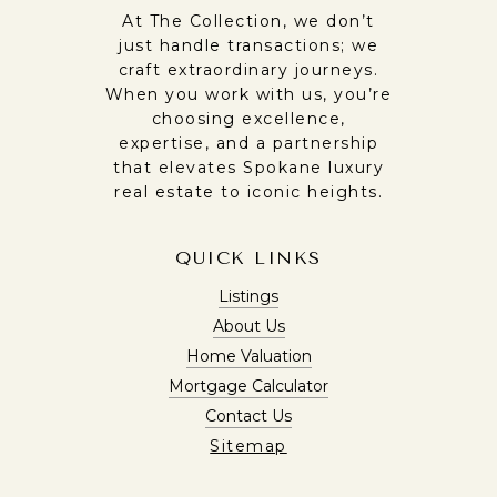
At The Collection, we don’t
just handle transactions; we
craft extraordinary journeys.
When you work with us, you’re
choosing excellence,
expertise, and a partnership
that elevates Spokane luxury
real estate to iconic heights.
QUICK LINKS
Listings
About Us
Home Valuation
Mortgage Calculator
Contact Us
Sitemap