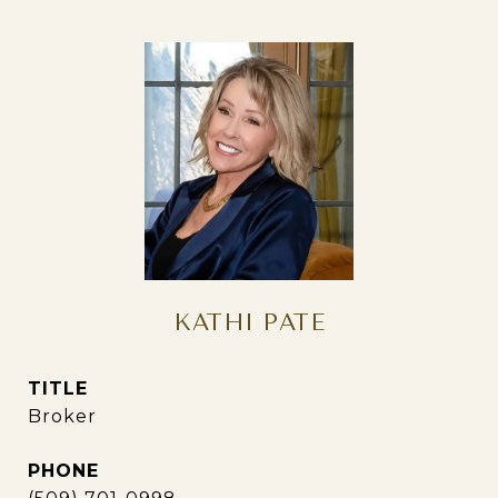
KATHI PATE
TITLE
Broker
PHONE