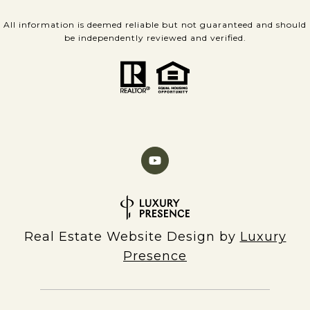
All information is deemed reliable but not guaranteed and should
be independently reviewed and verified.
Real Estate Website Design by
Luxury
Presence