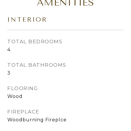
AMENITIES
INTERIOR
TOTAL BEDROOMS
4
TOTAL BATHROOMS
3
FLOORING
Wood
FIREPLACE
Woodburning Fireplce