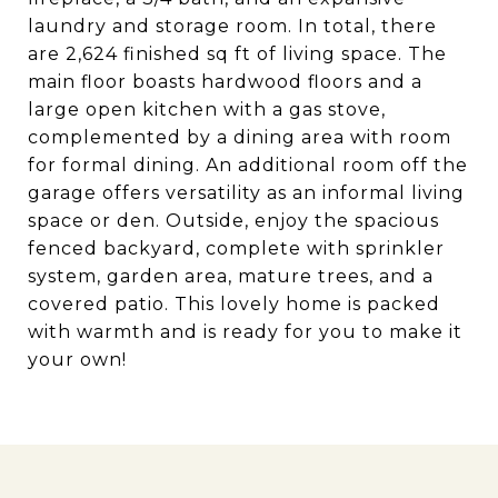
laundry and storage room. In total, there
are 2,624 finished sq ft of living space. The
main floor boasts hardwood floors and a
large open kitchen with a gas stove,
complemented by a dining area with room
for formal dining. An additional room off the
garage offers versatility as an informal living
space or den. Outside, enjoy the spacious
fenced backyard, complete with sprinkler
system, garden area, mature trees, and a
covered patio. This lovely home is packed
with warmth and is ready for you to make it
your own!