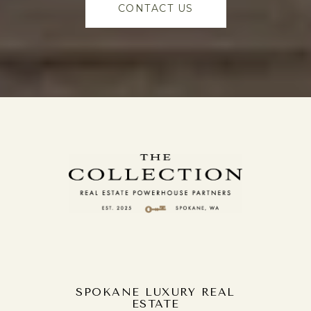
CONTACT US
SPOKANE LUXURY REAL
ESTATE