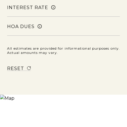
INTEREST RATE
HOA DUES
All estimates are provided for informational purposes only.
Actual amounts may vary.
RESET