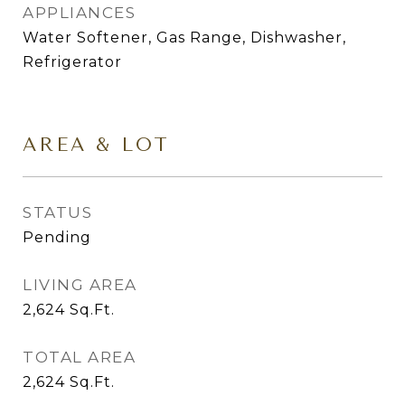
APPLIANCES
Water Softener, Gas Range, Dishwasher,
Refrigerator
AREA & LOT
STATUS
Pending
LIVING AREA
2,624
Sq.Ft.
TOTAL AREA
2,624
Sq.Ft.