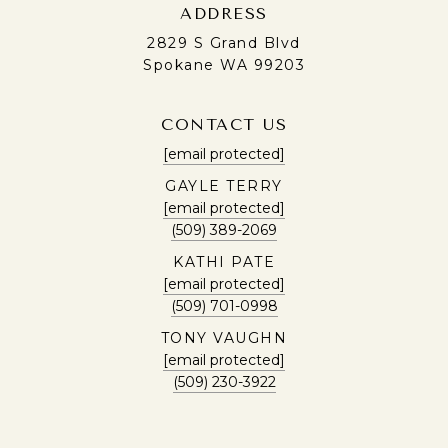
ADDRESS
2829 S Grand Blvd
Spokane WA 99203
CONTACT US
[email protected]
GAYLE TERRY
[email protected]
(509) 389-2069
KATHI PATE
[email protected]
(509) 701-0998
TONY VAUGHN
[email protected]
(509) 230-3922