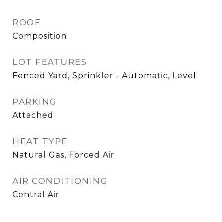
ROOF
Composition
LOT FEATURES
Fenced Yard, Sprinkler - Automatic, Level
PARKING
Attached
HEAT TYPE
Natural Gas, Forced Air
AIR CONDITIONING
Central Air