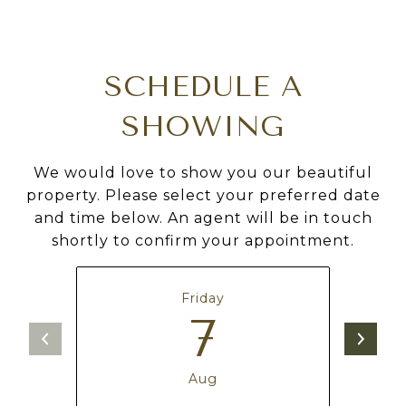
SCHEDULE A
SHOWING
We would love to show you our beautiful
property. Please select your preferred date
and time below. An agent will be in touch
shortly to confirm your appointment.
Friday
7
Aug