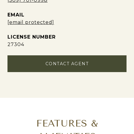
(509) 701-0998
EMAIL
[email protected]
27304
CONTACT AGENT
FEATURES &