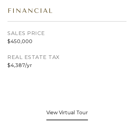
FINANCIAL
SALES PRICE
$450,000
REAL ESTATE TAX
$4,387/yr
View Virtual Tour