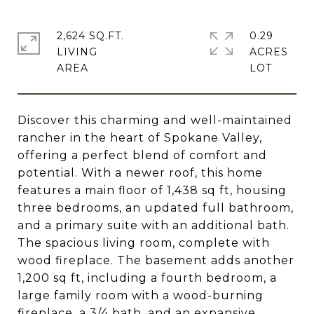
2,624 SQ.FT.
0.29
LIVING
ACRES
Discover this charming and well-maintained
rancher in the heart of Spokane Valley,
offering a perfect blend of comfort and
potential. With a newer roof, this home
features a main floor of 1,438 sq ft, housing
three bedrooms, an updated full bathroom,
and a primary suite with an additional bath.
The spacious living room, complete with
wood fireplace. The basement adds another
1,200 sq ft, including a fourth bedroom, a
large family room with a wood-burning
fireplace, a 3/4 bath, and an expansive