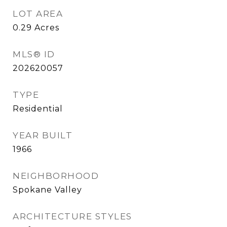
LOT AREA
0.29
Acres
MLS® ID
202620057
TYPE
Residential
YEAR BUILT
1966
NEIGHBORHOOD
Spokane Valley
ARCHITECTURE STYLES