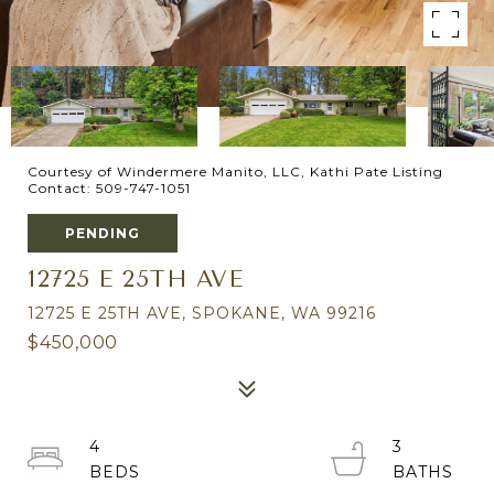
Courtesy of Windermere Manito, LLC, Kathi Pate Listing
Contact: 509-747-1051
PENDING
12725 E 25TH AVE
12725 E 25TH AVE, SPOKANE, WA 99216
$450,000
4
3