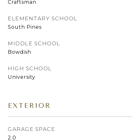
Craftsman
ELEMENTARY SCHOOL
South Pines
MIDDLE SCHOOL
Bowdish
HIGH SCHOOL
University
EXTERIOR
GARAGE SPACE
2.0