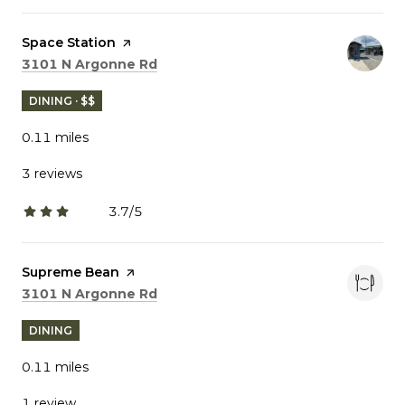
Visit the
Space Station
page on Yelp
Search
on Google Maps
3101 N Argonne Rd
DINING · $$
0.11
miles
3 reviews
3.7/5
stars
Visit the
Supreme Bean
page on Yelp
Search
on Google Maps
3101 N Argonne Rd
DINING
0.11
miles
1 review