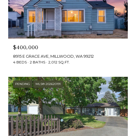
$400,000
8915 E GRACE AVE, MILLWOOD, WA 99212
4 BEDS
2 BATHS
2,012 SQ.FT.
PENDING
MLS® 202620191