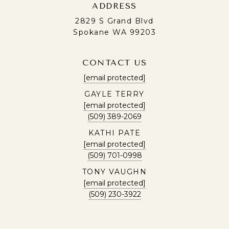
ADDRESS
2829 S Grand Blvd
Spokane WA 99203
CONTACT US
[email protected]
GAYLE TERRY
[email protected]
(509) 389-2069
KATHI PATE
[email protected]
(509) 701-0998
TONY VAUGHN
[email protected]
(509) 230-3922