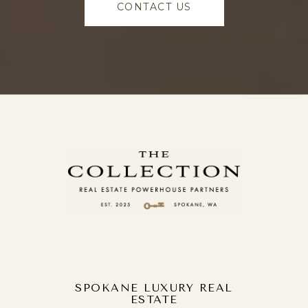
CONTACT US
SPOKANE LUXURY REAL
ESTATE