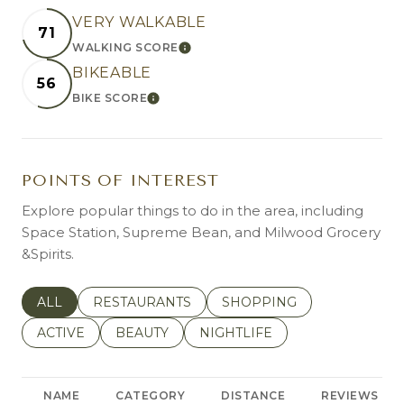
VERY WALKABLE
71
WALKING SCORE
LEARN MORE
BIKEABLE
56
BIKE SCORE
LEARN MORE
POINTS OF INTEREST
Explore popular things to do in the area, including
Space Station, Supreme Bean, and Milwood Grocery
&Spirits.
SEARCH BUSINESSES RELATED TO
ALL
SEARCH BUSINESSES RELATED TO
RESTAURANTS
SEARCH BUSINESSES REL
SHOPPING
SEARCH BUSINESSES RELATED TO
ACTIVE
SEARCH BUSINESSES RELATED TO
BEAUTY
SEARCH BUSINESSES RELATE
NIGHTLIFE
NAME
CATEGORY
DISTANCE
REVIEWS