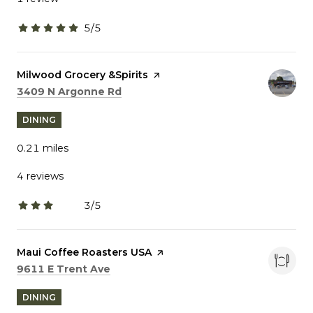
5/5
stars
Visit the
Milwood Grocery &Spirits
page on Yelp
Search
on Google Maps
3409 N Argonne Rd
DINING
0.21
miles
4 reviews
3/5
stars
Visit the
Maui Coffee Roasters USA
page on Yelp
Search
on Google Maps
9611 E Trent Ave
DINING