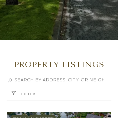
PROPERTY LISTINGS
FILTER