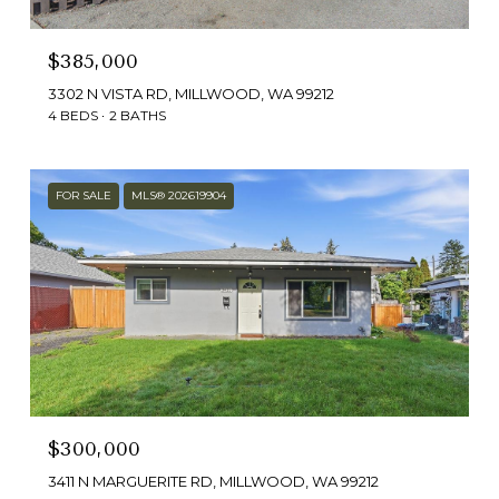
$385,000
3302 N VISTA RD, MILLWOOD, WA 99212
4 BEDS
2 BATHS
FOR SALE
MLS® 202619904
$300,000
3411 N MARGUERITE RD, MILLWOOD, WA 99212