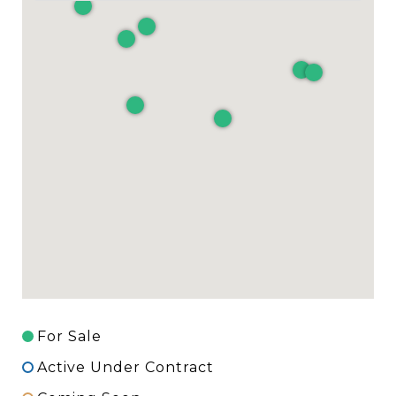
For Sale
Active Under Contract