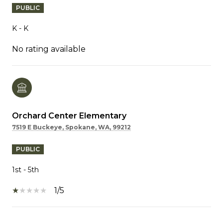
PUBLIC
K - K
No rating available
Orchard Center Elementary
7519 E Buckeye, Spokane, WA, 99212
PUBLIC
1st - 5th
1/5