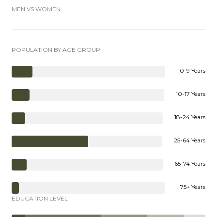
MEN VS WOMEN
POPULATION BY AGE GROUP
0-9 Years
10-17 Years
18-24 Years
25-64 Years
65-74 Years
75+ Years
EDUCATION LEVEL