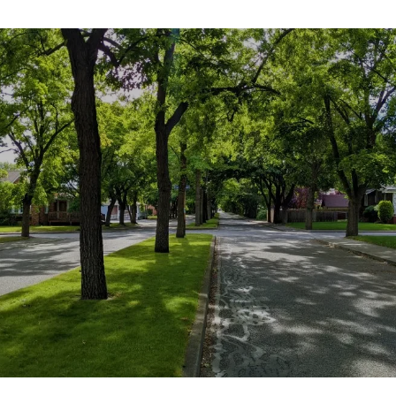
SHOW MORE