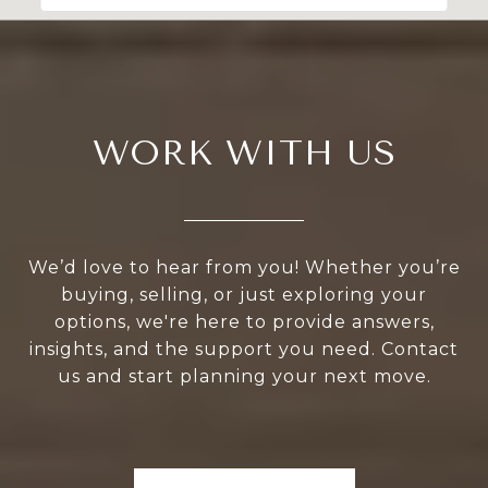
WORK WITH US
We’d love to hear from you! Whether you’re
buying, selling, or just exploring your
options, we're here to provide answers,
insights, and the support you need. Contact
us and start planning your next move.