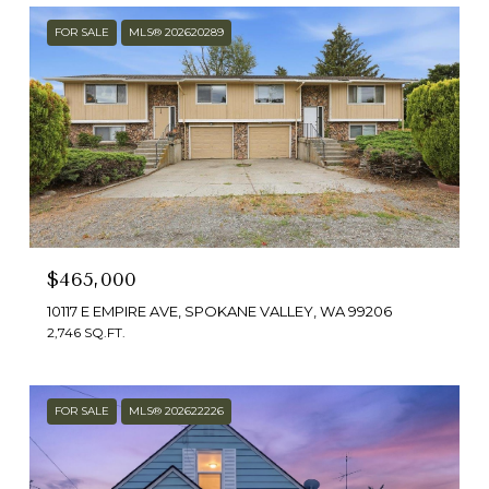
FOR SALE
MLS® 202620289
$465,000
10117 E EMPIRE AVE, SPOKANE VALLEY, WA 99206
2,746 SQ.FT.
FOR SALE
MLS® 202622226