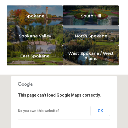
Spokane
South Hill
Spokane Valley
North Spokane
West Spokane / West
East Spokane
Plains
This page can't load Google Maps correctly.
OK
Do you own this website?