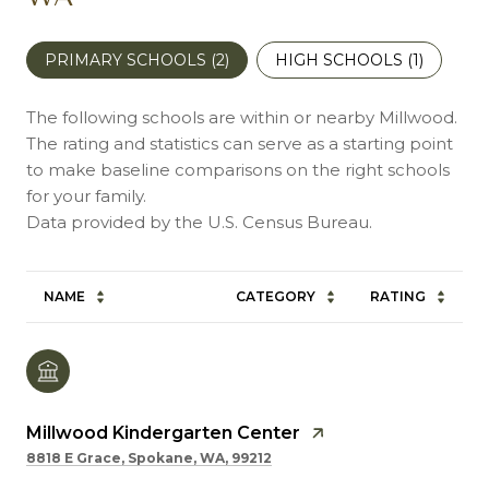
PRIMARY SCHOOLS (
2
)
HIGH SCHOOLS (
1
)
The following schools are within or nearby Millwood.
The rating and statistics can serve as a starting point
to make baseline comparisons on the right schools
for your family.
NAME
CATEGORY
RATING
Millwood Kindergarten Center
8818 E Grace, Spokane, WA, 99212