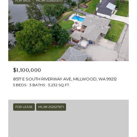
FOR SALE
MLS® 202620570
$1,100,000
8517 E SOUTH RIVERWAY AVE, MILLWOOD, WA 99212
5 BEDS
3 BATHS
3,232 SQ.FT.
FOR LEASE
MLS® 202527671