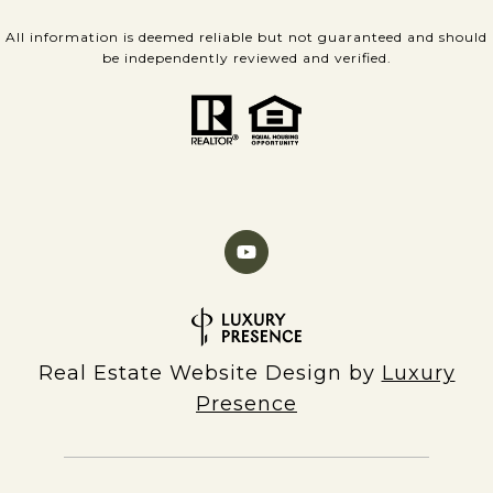
All information is deemed reliable but not guaranteed and should
be independently reviewed and verified.
Real Estate Website Design by
Luxury
Presence