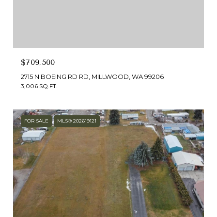
$709,500
2715 N BOEING RD RD, MILLWOOD, WA 99206
3,006 SQ.FT.
FOR SALE
MLS® 202619121