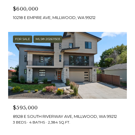
$600,000
10218 E EMPIRE AVE, MILLWOOD, WA 99212
FOR SALE
MLS® 202611503
$595,000
8928 E SOUTH RIVERWAY AVE, MILLWOOD, WA 99212
3 BEDS
4 BATHS
2,384 SQ.FT.