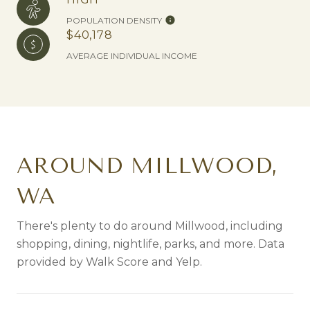
POPULATION DENSITY
$40,178
AVERAGE INDIVIDUAL INCOME
AROUND MILLWOOD,
WA
There's plenty to do around Millwood, including
shopping, dining, nightlife, parks, and more. Data
provided by Walk Score and Yelp.