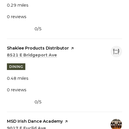
0.29
miles
0 reviews
0/5
stars
Visit the
Shaklee Products Distributor
page on Yelp
Search
on Google Maps
8521 E Bridgeport Ave
DINING
0.48
miles
0 reviews
0/5
stars
Visit the
MSD Irish Dance Academy
page on Yelp
Search
on Google Maps
9017 E Euclid Ave