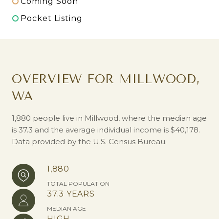
Coming Soon
Pocket Listing
OVERVIEW FOR MILLWOOD,
WA
1,880 people live in Millwood, where the median age
is 37.3 and the average individual income is $40,178.
Data provided by the U.S. Census Bureau.
1,880
TOTAL POPULATION
37.3 YEARS
MEDIAN AGE
HIGH