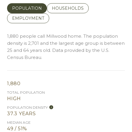
POPULATION
HOUSEHOLDS
EMPLOYMENT
1,880 people call Millwood home. The population
density is 2,701 and the largest age group is
between
25 and 64 years old.
Data provided by the U.S.
Census Bureau.
1,880
TOTAL POPULATION
HIGH
POPULATION DENSITY
37.3 YEARS
MEDIAN AGE
49 / 51%