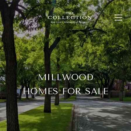
MILLWOOD
HOMES FOR SALE