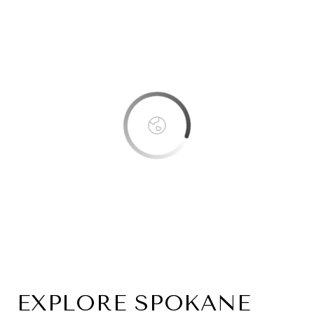
This page can't load Google Maps correctly.
OK
Do you own this website?
EXPLORE SPOKANE