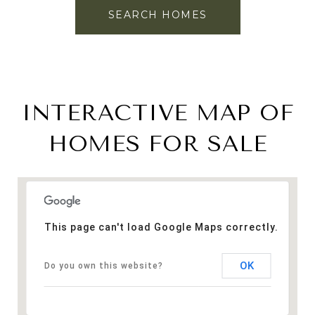
SEARCH HOMES
INTERACTIVE MAP OF
HOMES FOR SALE
This page can't load Google Maps correctly.
OK
Do you own this website?