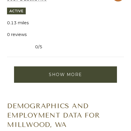
ACTIVE
0.13
miles
0 reviews
0/5
stars
SHOW MORE
DEMOGRAPHICS AND
EMPLOYMENT DATA FOR
MILLWOOD, WA