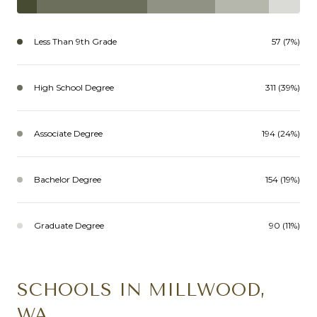
Less Than 9th Grade
57 (7%)
High School Degree
311 (39%)
Associate Degree
194 (24%)
Bachelor Degree
154 (19%)
Graduate Degree
90 (11%)
SCHOOLS IN MILLWOOD,
WA