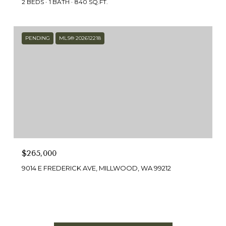
2 BEDS
1 BATH
840 SQ.FT.
PENDING
MLS® 202612218
$265,000
9014 E FREDERICK AVE, MILLWOOD, WA 99212