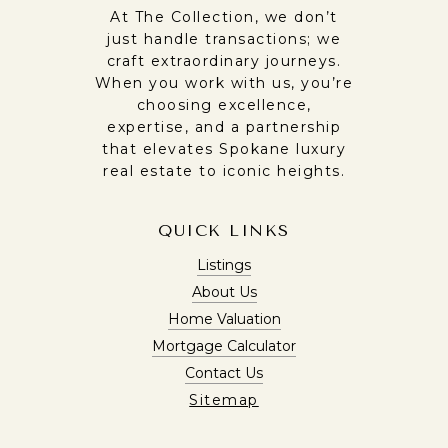
At The Collection, we don’t
just handle transactions; we
craft extraordinary journeys.
When you work with us, you’re
choosing excellence,
expertise, and a partnership
that elevates Spokane luxury
real estate to iconic heights.
QUICK LINKS
Listings
About Us
Home Valuation
Mortgage Calculator
Contact Us
Sitemap