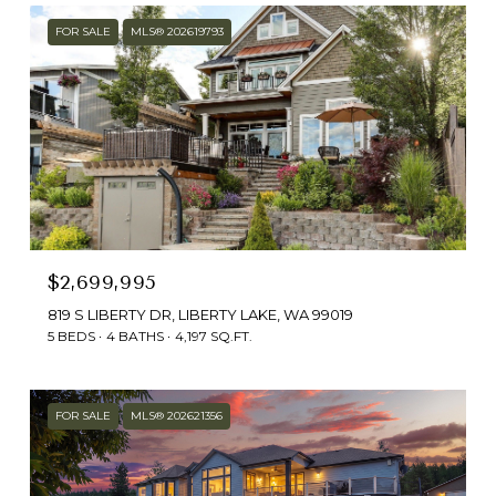
FOR SALE
MLS® 202619793
$2,699,995
819 S LIBERTY DR, LIBERTY LAKE, WA 99019
5 BEDS
4 BATHS
4,197 SQ.FT.
FOR SALE
MLS® 202621356