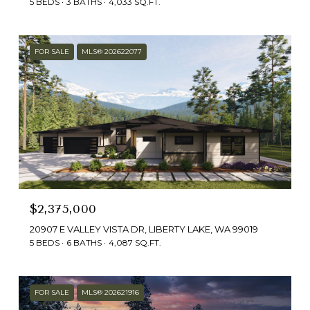
5 BEDS
3 BATHS
4,033 SQ.FT.
FOR SALE
MLS® 202622077
$2,375,000
20907 E VALLEY VISTA DR, LIBERTY LAKE, WA 99019
5 BEDS
6 BATHS
4,087 SQ.FT.
FOR SALE
MLS® 202621916