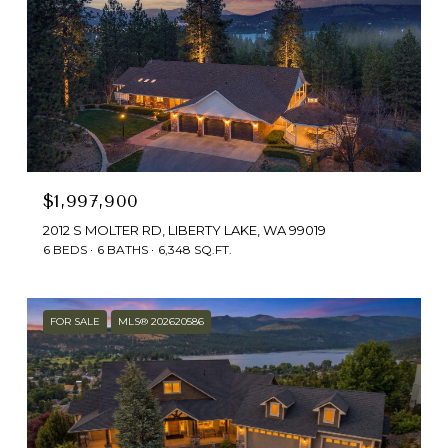
$1,997,900
2012 S MOLTER RD, LIBERTY LAKE, WA 99019
6 BEDS
6 BATHS
6,348 SQ.FT.
FOR SALE
MLS® 202620586