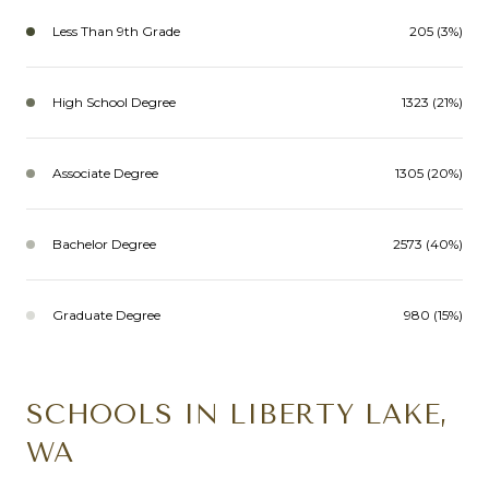
Less Than 9th Grade
205 (3%)
High School Degree
1323 (21%)
Associate Degree
1305 (20%)
Bachelor Degree
2573 (40%)
Graduate Degree
980 (15%)
SCHOOLS IN LIBERTY LAKE,
WA