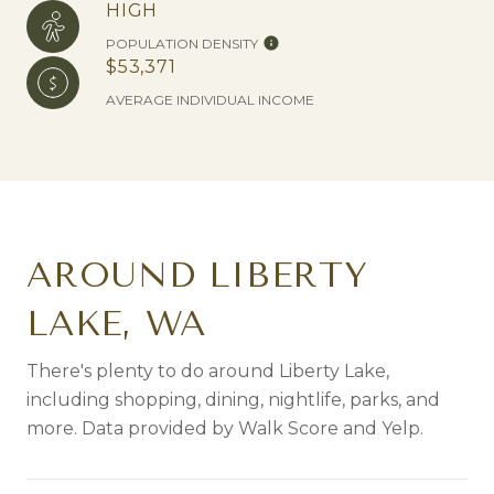
HIGH
POPULATION DENSITY
$53,371
AVERAGE INDIVIDUAL INCOME
AROUND LIBERTY
LAKE, WA
There's plenty to do around Liberty Lake,
including shopping, dining, nightlife, parks, and
more. Data provided by Walk Score and Yelp.