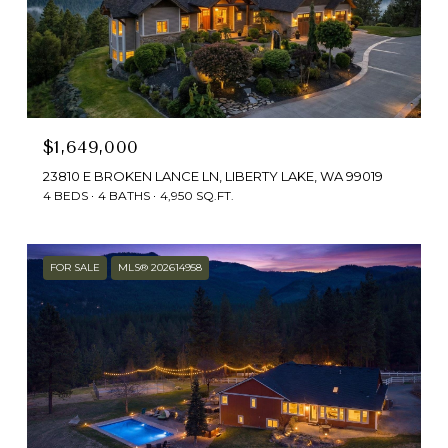
$1,649,000
23810 E BROKEN LANCE LN, LIBERTY LAKE, WA 99019
4 BEDS
4 BATHS
4,950 SQ.FT.
FOR SALE
MLS® 202614958