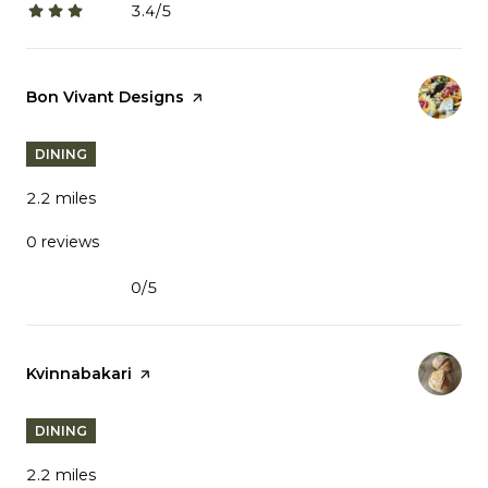
3.4/5
stars
Visit the
Bon Vivant Designs
page on Yelp
DINING
2.2
miles
0 reviews
0/5
stars
Visit the
Kvinnabakari
page on Yelp
DINING
2.2
miles