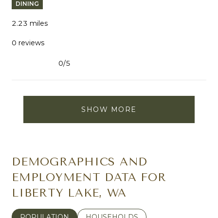
DINING
2.23
miles
0 reviews
0/5
stars
SHOW MORE
DEMOGRAPHICS AND
EMPLOYMENT DATA FOR
LIBERTY LAKE, WA
POPULATION
HOUSEHOLDS