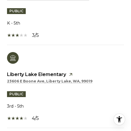
PUBLIC
K - 5th
3/5
Liberty Lake Elementary
23606 E Boone Ave, Liberty Lake, WA, 99019
PUBLIC
3rd - 5th
4/5