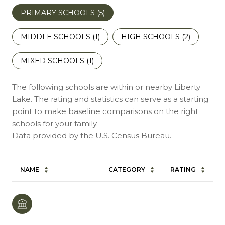
PRIMARY SCHOOLS (
5
)
MIDDLE SCHOOLS (
1
)
HIGH SCHOOLS (
2
)
MIXED SCHOOLS (
1
)
The following schools are within or nearby Liberty
Lake. The rating and statistics can serve as a starting
point to make baseline comparisons on the right
schools for your family.
NAME
CATEGORY
RATING