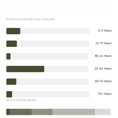
POPULATION BY AGE GROUP
0-9 Years
10-17 Years
18-24 Years
25-64 Years
65-74 Years
75+ Years
EDUCATION LEVEL