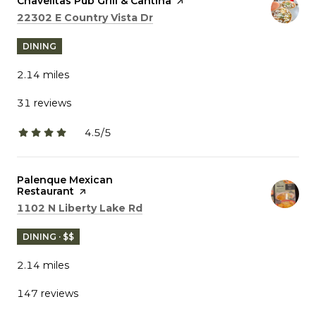
Visit the
Chavelitas Pub Grill & Cantina
page on Yelp
Search
on Google Maps
22302 E Country Vista Dr
DINING
2.14
miles
31 reviews
4.5/5
stars
Visit the
Palenque Mexican
Restaurant
page on Yelp
Search
on Google Maps
1102 N Liberty Lake Rd
DINING · $$
2.14
miles
147 reviews