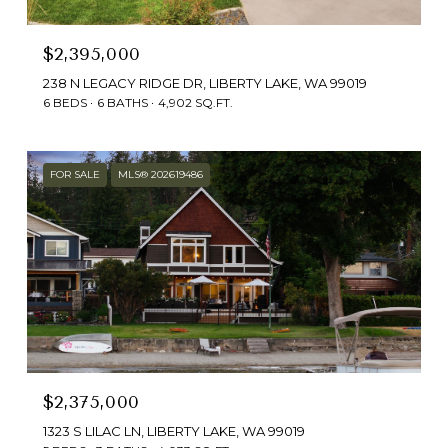
$2,395,000
238 N LEGACY RIDGE DR, LIBERTY LAKE, WA 99019
6 BEDS
6 BATHS
4,902 SQ.FT.
FOR SALE
MLS® 202619486
$2,375,000
1323 S LILAC LN, LIBERTY LAKE, WA 99019