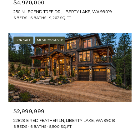
$4,970,000
250 N LEGEND TREE DR, LIBERTY LAKE, WA 99019
6 BEDS
6 BATHS
9,267 SQ.FT.
FOR SALE
MLS® 202617258
$2,999,999
22829 E RED FEATHER LN, LIBERTY LAKE, WA 99019
6 BEDS
6 BATHS
5,500 SQ.FT.