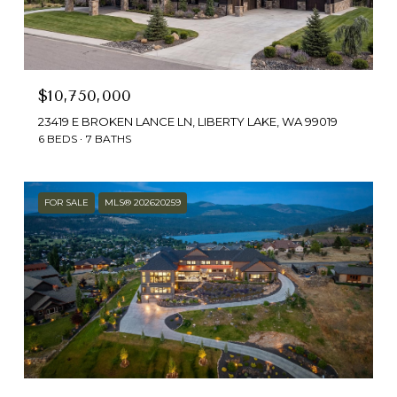
$10,750,000
23419 E BROKEN LANCE LN, LIBERTY LAKE, WA 99019
6 BEDS
7 BATHS
FOR SALE
MLS® 202620259