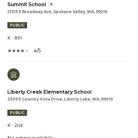
Summit School
13313 E Broadway Ave, Spokane Valley, WA, 99216
PUBLIC
K - 8th
4/5
Liberty Creek Elementary School
2309 E Country Vista Drive, Liberty Lake, WA, 99019
PUBLIC
K - 2nd