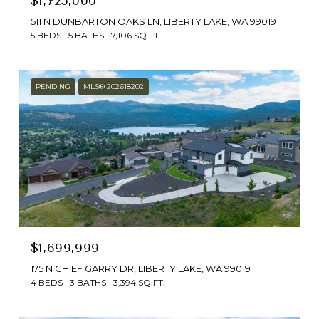
$1,725,000
511 N DUNBARTON OAKS LN, LIBERTY LAKE, WA 99019
5 BEDS
5 BATHS
7,106 SQ.FT.
PENDING
MLS® 202618202
$1,699,999
175 N CHIEF GARRY DR, LIBERTY LAKE, WA 99019
4 BEDS
3 BATHS
3,394 SQ.FT.