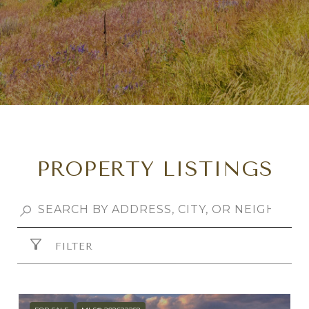
PROPERTY LISTINGS
FILTER