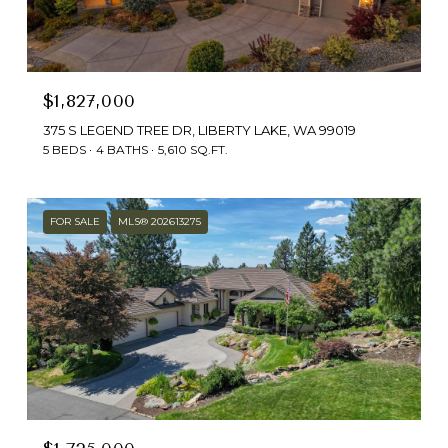
$1,827,000
375 S LEGEND TREE DR, LIBERTY LAKE, WA 99019
5 BEDS
4 BATHS
5,610 SQ.FT.
FOR SALE
MLS® 202613275