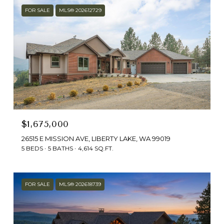
FOR SALE
MLS® 202612729
$1,675,000
26515 E MISSION AVE, LIBERTY LAKE, WA 99019
5 BEDS
5 BATHS
4,614 SQ.FT.
FOR SALE
MLS® 202618739