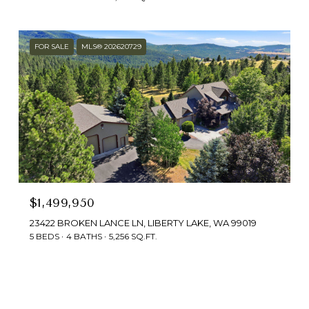
FOR SALE
MLS® 202620729
$1,499,950
23422 BROKEN LANCE LN, LIBERTY LAKE, WA 99019
5 BEDS
4 BATHS
5,256 SQ.FT.