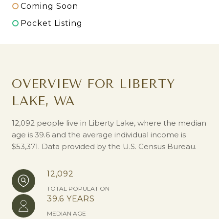
Coming Soon
Pocket Listing
OVERVIEW FOR LIBERTY
LAKE, WA
12,092 people live in Liberty Lake, where the median
age is 39.6 and the average individual income is
$53,371. Data provided by the U.S. Census Bureau.
12,092
TOTAL POPULATION
39.6 YEARS
MEDIAN AGE