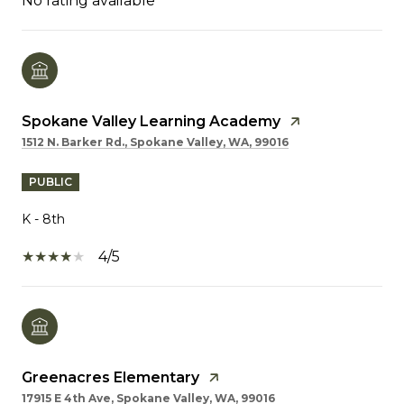
No rating available
Spokane Valley Learning Academy
1512 N. Barker Rd., Spokane Valley, WA, 99016
PUBLIC
K - 8th
4/5
Greenacres Elementary
17915 E 4th Ave, Spokane Valley, WA, 99016