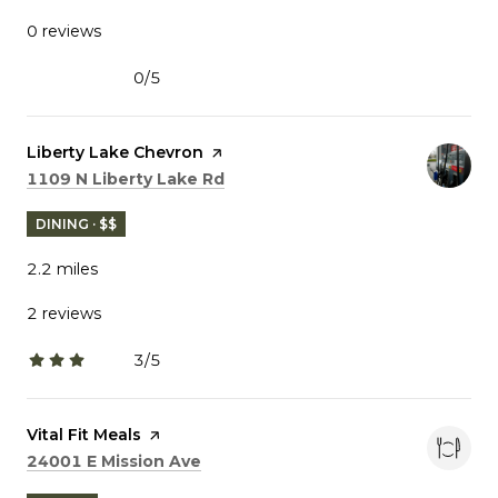
0 reviews
0/5
stars
Visit the
Liberty Lake Chevron
page on Yelp
Search
on Google Maps
1109 N Liberty Lake Rd
DINING · $$
2.2
miles
2 reviews
3/5
stars
Visit the
Vital Fit Meals
page on Yelp
Search
on Google Maps
24001 E Mission Ave