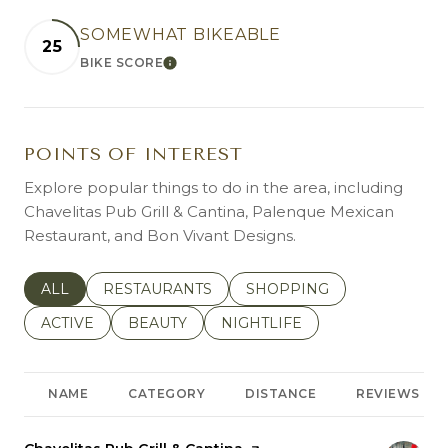
SOMEWHAT BIKEABLE
25
BIKE SCORE
LEARN MORE
POINTS OF INTEREST
Explore popular things to do in the area, including
Chavelitas Pub Grill & Cantina, Palenque Mexican
Restaurant, and Bon Vivant Designs.
SEARCH BUSINESSES RELATED TO
ALL
SEARCH BUSINESSES RELATED TO
RESTAURANTS
SEARCH BUSINESSES REL
SHOPPING
SEARCH BUSINESSES RELATED TO
ACTIVE
SEARCH BUSINESSES RELATED TO
BEAUTY
SEARCH BUSINESSES RELATE
NIGHTLIFE
NAME
CATEGORY
DISTANCE
REVIEWS