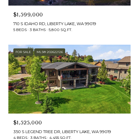
$1,599,000
710 S IDAHO RD, LIBERTY LAKE, WA 99019
5 BEDS
3 BATHS
5,800 SQ.FT.
FOR SALE
MLS® 202622126
$1,525,000
350 S LEGEND TREE DR, LIBERTY LAKE, WA 99019
4 BEDS
3 BATHS
4,455 SQ.FT.