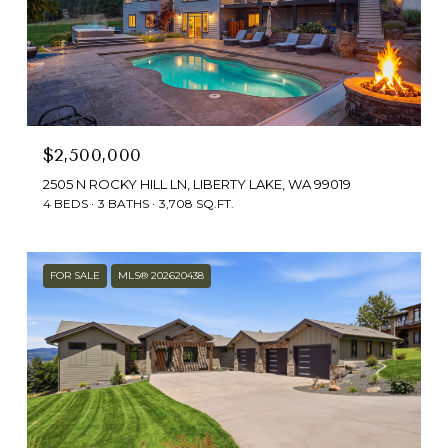
$2,500,000
2505 N ROCKY HILL LN, LIBERTY LAKE, WA 99019
4 BEDS
3 BATHS
3,708 SQ.FT.
FOR SALE
MLS® 202620438