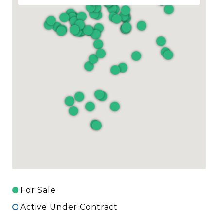
For Sale
Active Under Contract