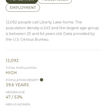
EMPLOYMENT
12,092 people call Liberty Lake home. The
population density is 543 and the largest age group
is
between 25 and 64 years old.
Data provided by
the U.S. Census Bureau.
12,092
TOTAL POPULATION
HIGH
POPULATION DENSITY
39.6 YEARS
MEDIAN AGE
47 / 53%
MEN VS WOMEN