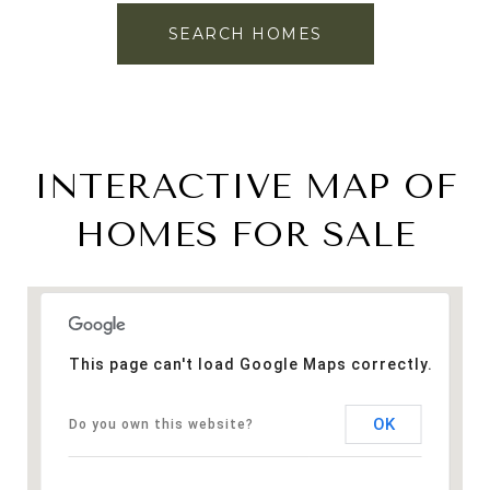
SEARCH HOMES
INTERACTIVE MAP OF
HOMES FOR SALE
This page can't load Google Maps correctly.
OK
Do you own this website?