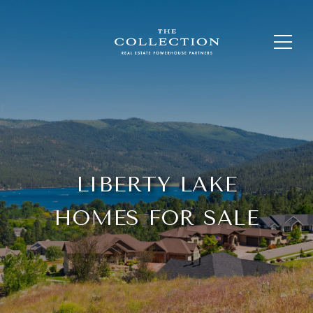
LIBERTY LAKE
HOMES FOR SALE