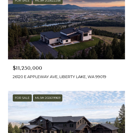
FOR SALE
MLS® 202622258
$11,250,000
26120 E APPLEWAY AVE, LIBERTY LAKE, WA 99019
FOR SALE
MLS® 202619969