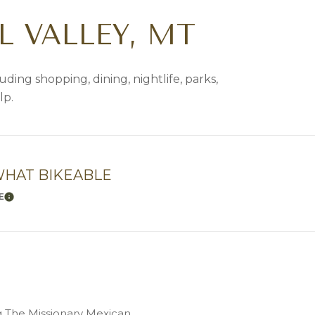
 VALLEY, MT
uding shopping, dining, nightlife, parks,
lp.
HAT BIKEABLE
E
LEARN MORE
ng The Missionary Mexican