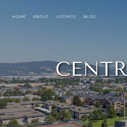
HOME
ABOUT
LISTINGS
BLOG
CENTR