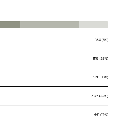
186 (5%)
1118 (29%)
588 (15%)
1307 (34%)
661 (17%)