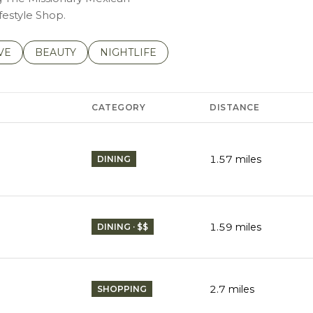
festyle Shop.
S RELATED TO
CH BUSINESSES RELATED TO
VE
SEARCH BUSINESSES RELATED TO
BEAUTY
SEARCH BUSINESSES RELATED TO
NIGHTLIFE
CATEGORY
DISTANCE
1.57
miles
DINING
1.59
miles
DINING · $$
2.7
miles
SHOPPING