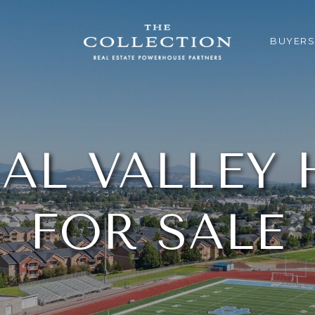
BUYERS
AL VALLEY
FOR SALE