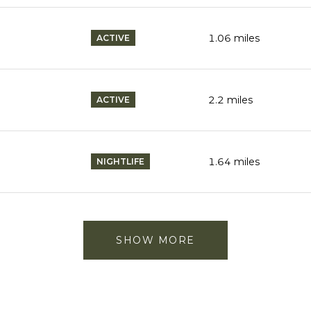
1.06
miles
ACTIVE
2.2
miles
ACTIVE
1.64
miles
NIGHTLIFE
SHOW MORE