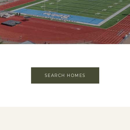
SEARCH HOMES