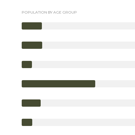
POPULATION BY AGE GROUP