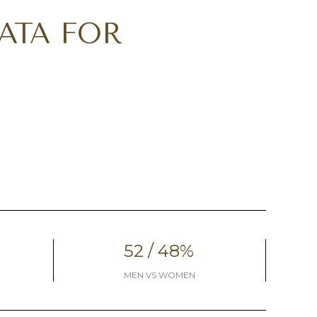
ATA FOR
52 / 48%
MEN VS WOMEN