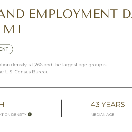
AND EMPLOYMENT D
, MT
ENT
ion density is 1,266 and the largest age group is
e U.S. Census Bureau.
H
43 YEARS
TION DENSITY
MEDIAN AGE