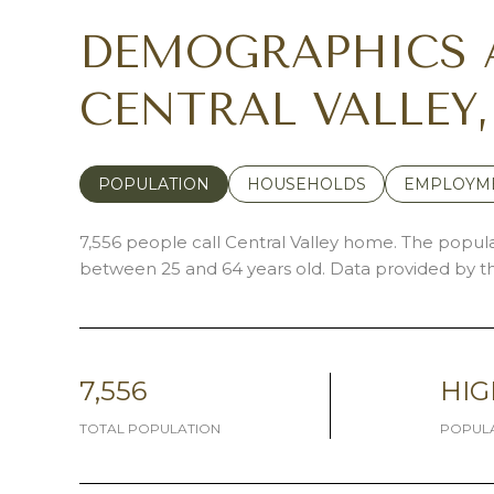
DEMOGRAPHICS 
CENTRAL VALLEY
POPULATION
HOUSEHOLDS
EMPLOYM
7,556 people call Central Valley home. The populat
between 25 and 64 years old.
Data provided by th
7,556
HIG
TOTAL POPULATION
POPULA