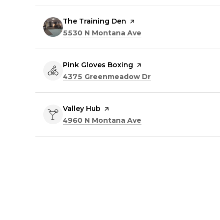
Visit the
The Training Den
page on Yelp
Search
on Google Maps
5530 N Montana Ave
Visit the
Pink Gloves Boxing
page on Yelp
Search
on Google Maps
4375 Greenmeadow Dr
Visit the
Valley Hub
page on Yelp
Search
on Google Maps
4960 N Montana Ave