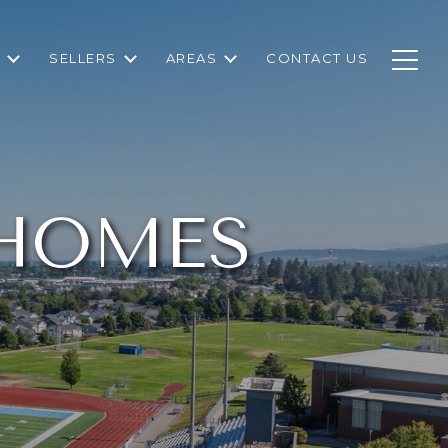
SELLERS
AREAS
CONTACT US
 HOMES