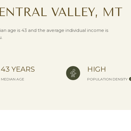
ENTRAL VALLEY, MT
ian age is 43 and the average individual income is
u.
43 YEARS
HIGH
MEDIAN AGE
POPULATION DENSITY