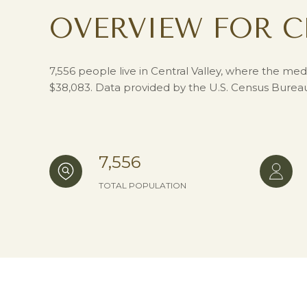
OVERVIEW FOR C
7,556 people live in Central Valley, where the med
$38,083. Data provided by the U.S. Census Burea
7,556
TOTAL POPULATION