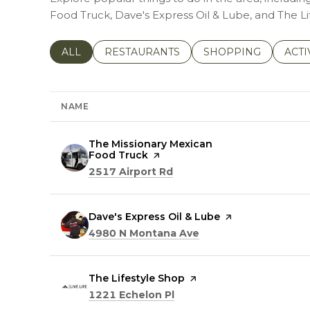
Food Truck, Dave's Express Oil & Lube, and The Li
SEARCH BUSINESSES RELATED TO
ALL
SEARCH BUSINESSES RELATED TO
RESTAURANTS
SEARCH BUSINESSE
SHOPPING
SEAR
ACTI
NAME
Visit the
The Missionary Mexican
Food Truck
page on Yelp
Search
on Google Maps
2517 Airport Rd
Visit the
Dave's Express Oil & Lube
page on Yelp
Search
on Google Maps
4980 N Montana Ave
Visit the
The Lifestyle Shop
page on Yelp
Search
on Google Maps
1221 Echelon Pl