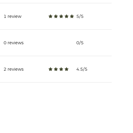
1 review
5/5
stars
0 reviews
0/5
stars
2 reviews
4.5/5
stars