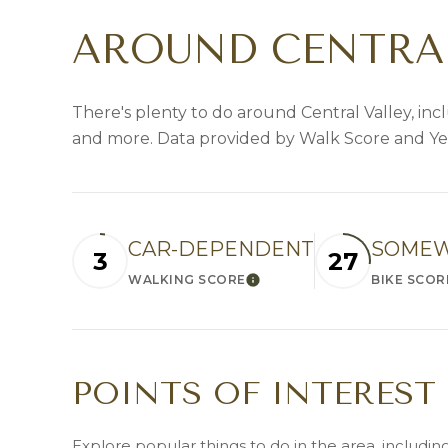
AROUND CENTRAL
There's plenty to do around Central Valley, incl
and more. Data provided by Walk Score and Ye
CAR-DEPENDENT
SOMEW
3
27
WALKING SCORE
BIKE SCOR
LEARN MORE
POINTS OF INTEREST
Explore popular things to do in the area, includi