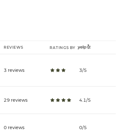
YELP
REVIEWS
RATINGS BY
3 reviews
3/5
stars
29 reviews
4.1/5
stars
0 reviews
0/5
stars