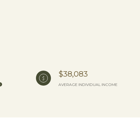
$38,083
AVERAGE INDIVIDUAL INCOME