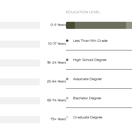
EDUCATION LEVEL
0-9 Years
Less Than 9th Grade
10-17 Years
High School Degree
18-24 Years
Associate Degree
25-64 Years
Bachelor Degree
65-74 Years
Graduate Degree
75+ Years